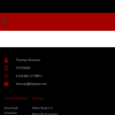
Thomas Kremser
TK POKER
(+43) 664 5118811
thomas@tkpoker.net
TOURNAMENT
VENUE
Download
Maho Beach 4*
Schedule
Maho Restaurants