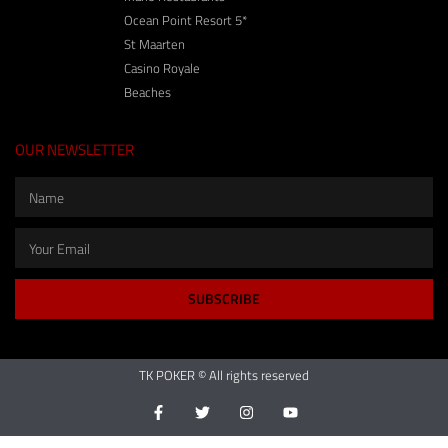
Ocean Point Resort 5*
St Maarten
Casino Royale
Beaches
OUR NEWSLETTER
SUBSCRIBE
TK POKER © All rights reserved