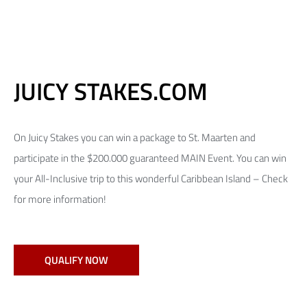
JUICY STAKES.COM
On Juicy Stakes you can win a package to St. Maarten and
participate in the $200.000 guaranteed MAIN Event. You can win
your All-Inclusive trip to this wonderful Caribbean Island – Check
for more information!
QUALIFY NOW