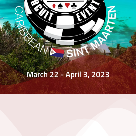
March 22 - April 3, 2023