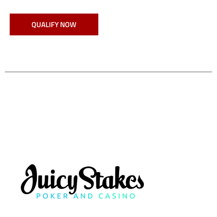
QUALIFY NOW