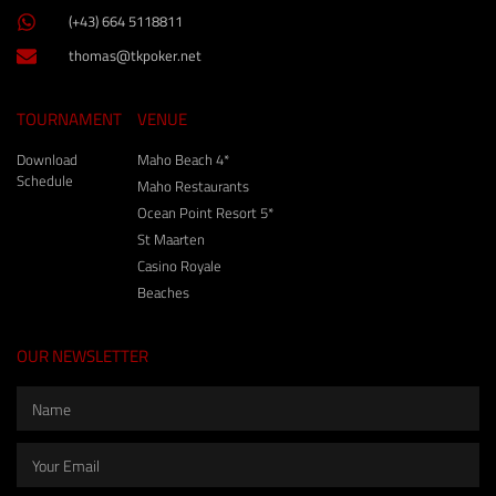
(+43) 664 5118811
thomas@tkpoker.net
TOURNAMENT
VENUE
Download
Maho Beach 4*
Schedule
Maho Restaurants
Ocean Point Resort 5*
St Maarten
Casino Royale
Beaches
OUR NEWSLETTER