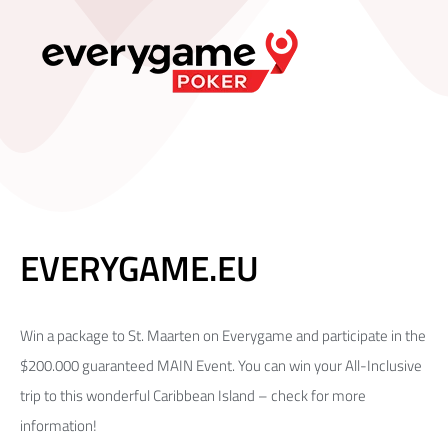
EVERYGAME.EU
Win a package to St. Maarten on Everygame and participate in the
$200.000 guaranteed MAIN Event. You can win your All-Inclusive
trip to this wonderful Caribbean Island – check for more
information!