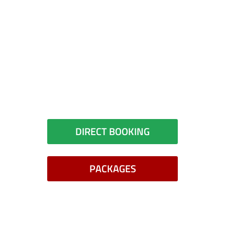
Did you book your room?
You can book your room directly
with the hotel or check for
packages
DIRECT BOOKING
PACKAGES