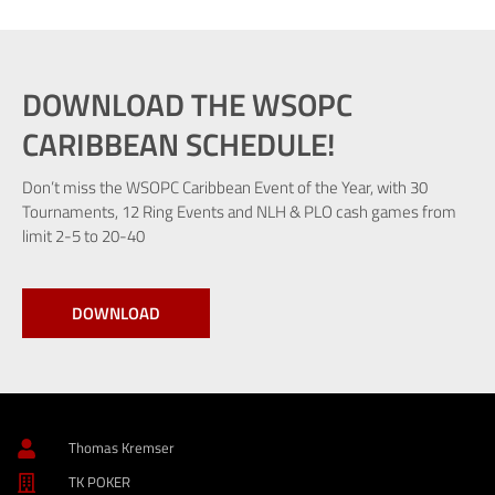
DOWNLOAD THE WSOPC
CARIBBEAN SCHEDULE!
Don’t miss the WSOPC Caribbean Event of the Year, with 30
Tournaments, 12 Ring Events and NLH & PLO cash games from
limit 2-5 to 20-40
DOWNLOAD
Thomas Kremser
TK POKER