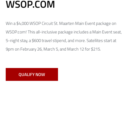
WSOP.COM
Win a $4,000 WSOP Circuit St. Maarten Main Event package on
WSOP.com! This all-inclusive package includes a Main Event seat,
5-night stay, a $600 travel stipend, and more. Satellites start at
9pm on February 26, March 5, and March 12 for $215.
QUALIFY NOW