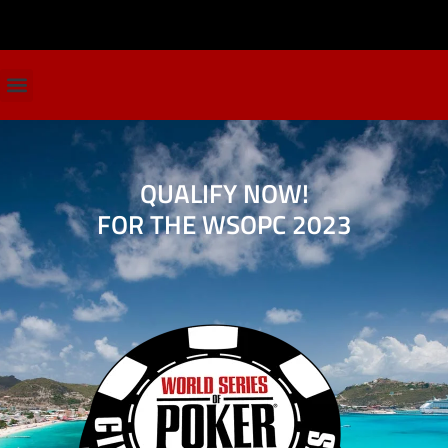
QUALIFY NOW!
FOR THE WSOPC 2023