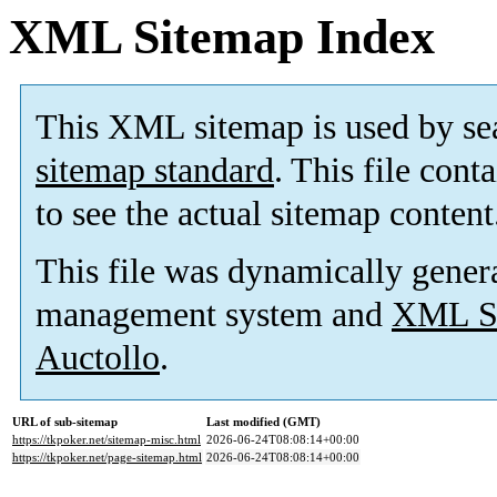
XML Sitemap Index
This XML sitemap is used by se
sitemap standard
. This file cont
to see the actual sitemap content
This file was dynamically gener
management system and
XML Si
Auctollo
.
URL of sub-sitemap
Last modified (GMT)
https://tkpoker.net/sitemap-misc.html
2026-06-24T08:08:14+00:00
https://tkpoker.net/page-sitemap.html
2026-06-24T08:08:14+00:00