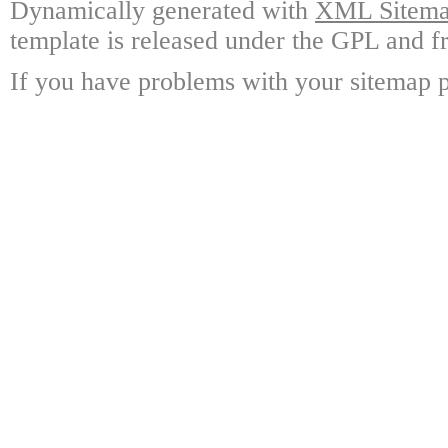
Dynamically generated with
XML Sitemap
template is released under the GPL and fr
If you have problems with your sitemap p