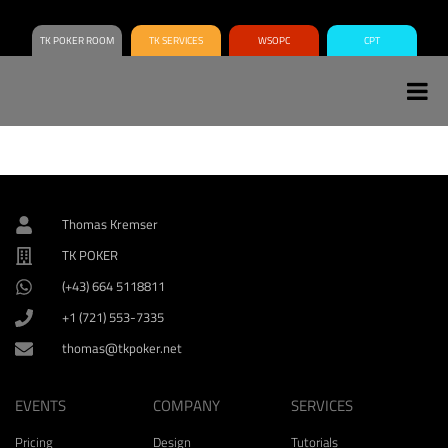
TK POKER ROOM
TK SERVICES
WSOPC
CPT
Thomas Kremser
TK POKER
(+43) 664 5118811
+1 (721) 553-7335
thomas@tkpoker.net
EVENTS
COMPANY
SERVICES
Pricing
Design
Tutorials