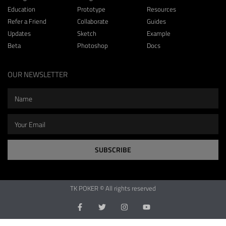
Education
Prototype
Resources
Refer a Friend
Collaborate
Guides
Updates
Sketch
Example
Beta
Photoshop
Docs
OUR NEWSLETTER
SUBSCRIBE
TK POKER © All rights reserved