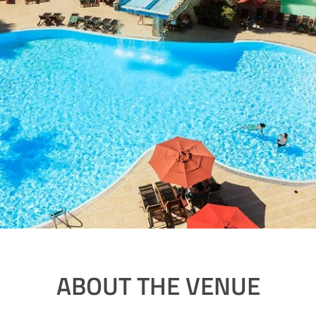
ABOUT THE VENUE