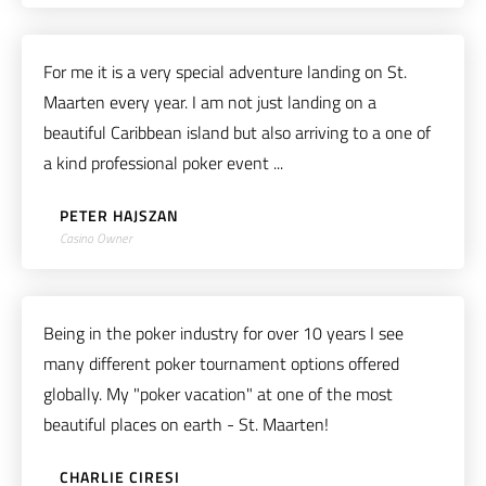
For me it is a very special adventure landing on St.
Maarten every year. I am not just landing on a
beautiful Caribbean island but also arriving to a one of
a kind professional poker event ...
PETER HAJSZAN
Casino Owner
Being in the poker industry for over 10 years I see
many different poker tournament options offered
globally. My "poker vacation" at one of the most
beautiful places on earth - St. Maarten!
CHARLIE CIRESI