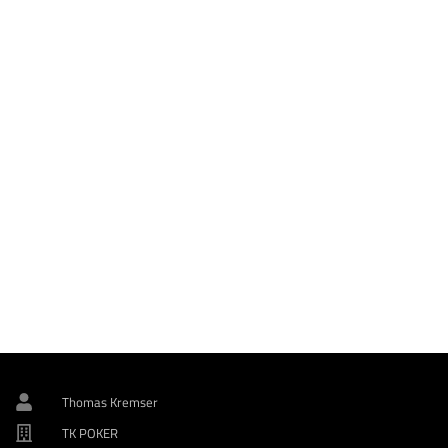
Thomas Kremser
TK POKER