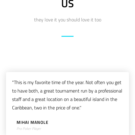
US
they love it you should love it too
"This is my favorite time of the year. Not often you get
to have both, a great tournament run by a professional
staff and a great location on a beautiful island in the
Caribbean, two in the price of one."
MIHAI MANOLE
Pro Poker Player