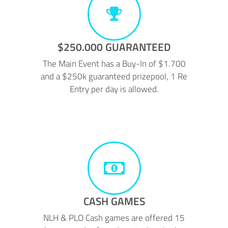
$250.000 GUARANTEED
The Main Event has a Buy-In of $1.700
and a $250k guaranteed prizepool, 1 Re
Entry per day is allowed.
CASH GAMES
NLH & PLO Cash games are offered 15