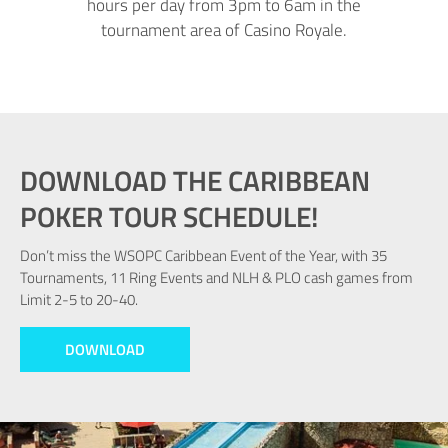
hours per day from 3pm to 6am in the
tournament area of Casino Royale.
DOWNLOAD THE CARIBBEAN
POKER TOUR SCHEDULE!
Don’t miss the WSOPC Caribbean Event of the Year, with 35
Tournaments, 11 Ring Events and NLH & PLO cash games from
Limit 2-5 to 20-40.
DOWNLOAD