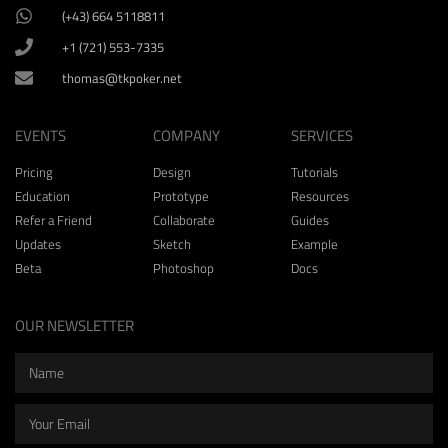
(+43) 664 5118811
+1 (721) 553-7335
thomas@tkpoker.net
EVENTS
COMPANY
SERVICES
Pricing
Design
Tutorials
Education
Prototype
Resources
Refer a Friend
Collaborate
Guides
Updates
Sketch
Example
Beta
Photoshop
Docs
OUR NEWSLETTER