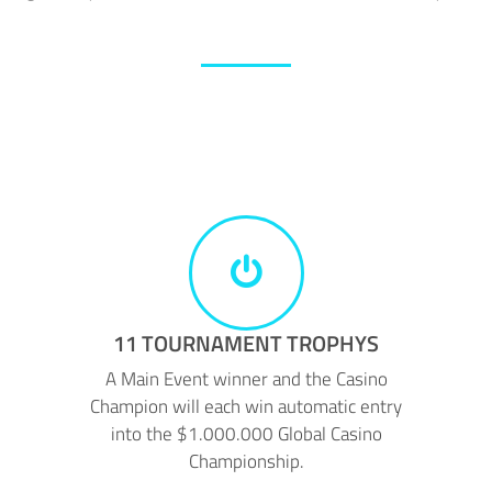
11 TOURNAMENT TROPHYS
A Main Event winner and the Casino
Champion will each win automatic entry
into the $1.000.000 Global Casino
Championship.