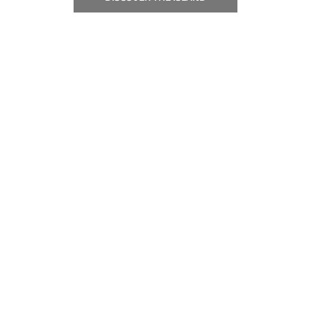
Did you
booked your
room?
You can book your room