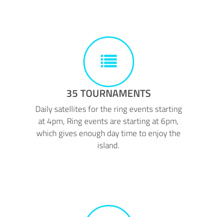
35 TOURNAMENTS
Daily satellites for the ring events starting
at 4pm, Ring events are starting at 6pm,
which gives enough day time to enjoy the
island.