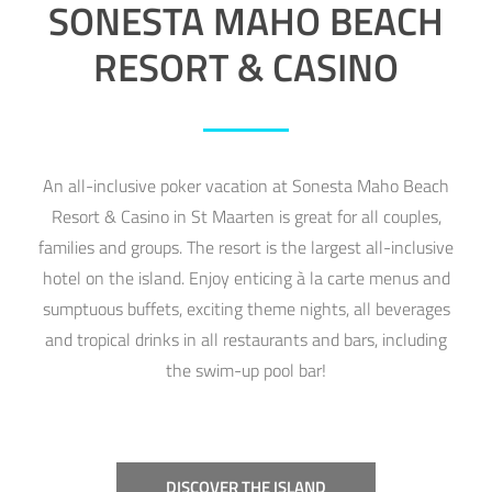
SONESTA MAHO BEACH
RESORT & CASINO
​An all-inclusive poker vacation at Sonesta Maho Beach
Resort & Casino in St Maarten is great for all couples,
families and groups. The resort is the largest all-inclusive
hotel on the island. Enjoy enticing à la carte menus and
sumptuous buffets, exciting theme nights, all beverages
and tropical drinks in all restaurants and bars, including
the swim-up pool bar!
DISCOVER THE ISLAND