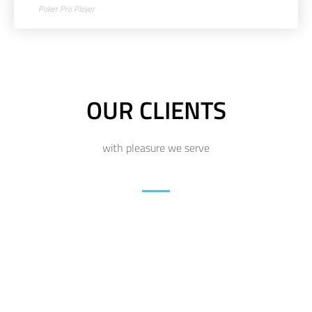
Poker Pro Player
OUR CLIENTS
with pleasure we serve