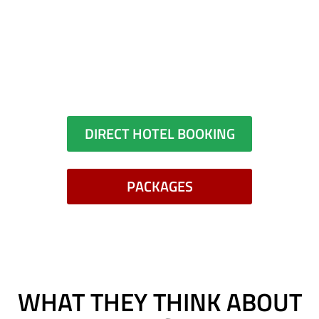
directly with the hotel or
check for packages
DIRECT HOTEL BOOKING
PACKAGES
WHAT THEY THINK ABOUT