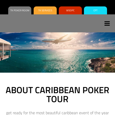
TK POKER ROOM
TK SERVICES
WSOPC
CPT
ABOUT CARIBBEAN POKER
TOUR
get ready for the most beautiful caribbean event of the year