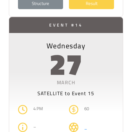
Structure
Result
EVENT #14
Wednesday
27
MARCH
SATELLITE
to Event 15
4 PM
60
–
–