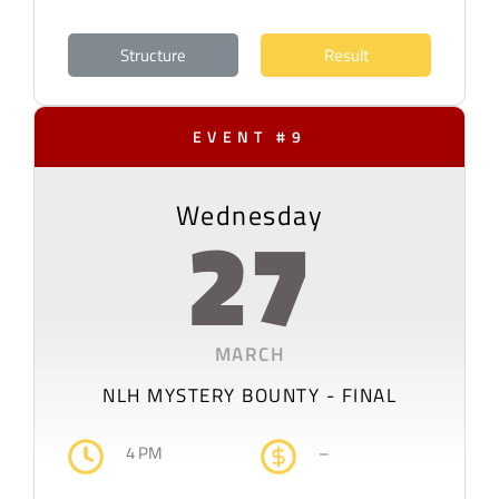
Structure
Result
EVENT #9
Wednesday
27
MARCH
NLH MYSTERY BOUNTY - FINAL
4 PM
–