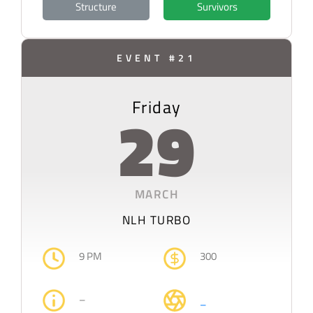
Structure
Survivors
EVENT #21
Friday
29
MARCH
NLH TURBO
9 PM
300
–
–