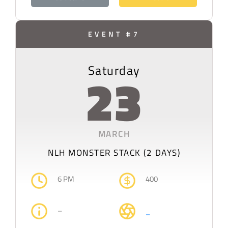
EVENT #7
Saturday
23
MARCH
NLH MONSTER STACK (2 DAYS)
6 PM
400
–
–