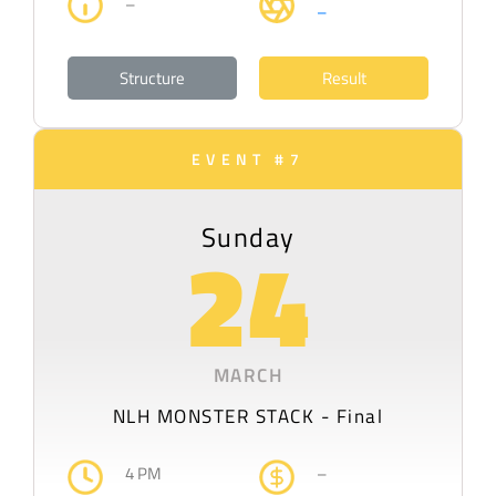
–
–
Structure
Result
EVENT #7
Sunday
24
MARCH
NLH MONSTER STACK - Final
4 PM
–