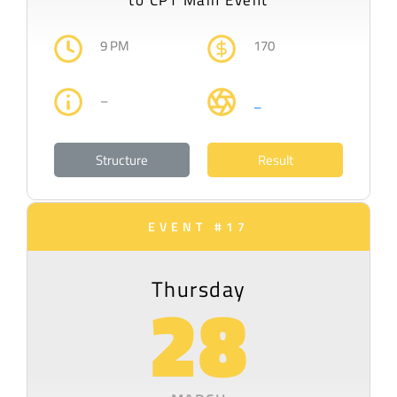
to CPT Main Event
9 PM
170
–
–
Structure
Result
EVENT #17
Thursday
28