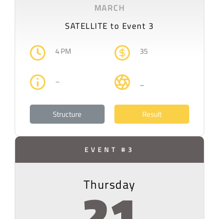
MARCH
SATELLITE to Event 3
4 PM
35
–
–
Structure
Result
EVENT #3
Thursday
21