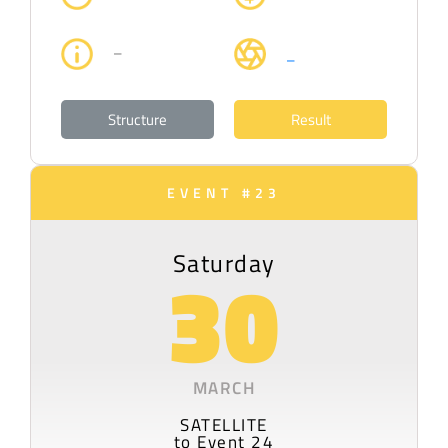
–
–
Structure
Result
EVENT #23
Saturday
30
MARCH
SATELLITE
to Event 24