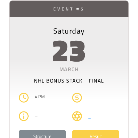
EVENT #5
Saturday
23
MARCH
NHL BONUS STACK - FINAL
4 PM
–
–
–
Structure
Result