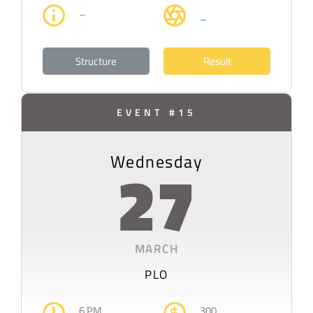
–
–
Structure
Result
EVENT #15
Wednesday
27
MARCH
PLO
6 PM
300