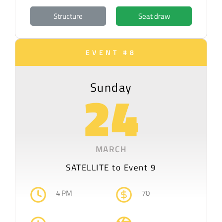
Structure
Seat draw
EVENT #8
Sunday
24
MARCH
SATELLITE to Event 9
4 PM
70