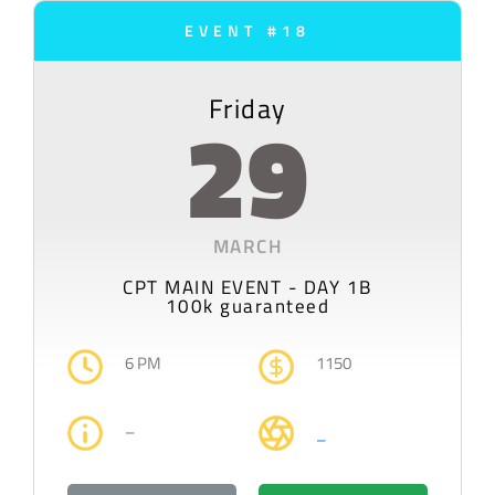
EVENT #18
Friday
29
MARCH
CPT MAIN EVENT - DAY 1B
100k guaranteed
6 PM
1150
–
–