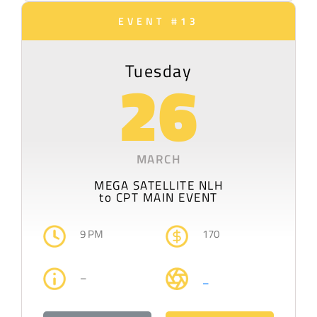
EVENT #13
Tuesday
26
MARCH
MEGA SATELLITE NLH
to CPT MAIN EVENT
9 PM
170
–
–