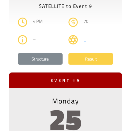
SATELLITE to Event 9
4 PM
70
–
–
Structure
Result
EVENT #9
Monday
25