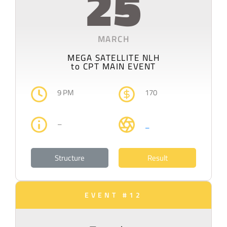
25
MARCH
MEGA SATELLITE NLH
to CPT MAIN EVENT
9 PM
170
–
–
Structure
Result
EVENT #12