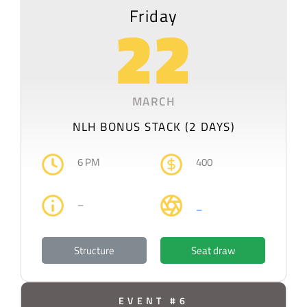
Friday
22
MARCH
NLH BONUS STACK (2 DAYS)
6 PM
400
–
–
Structure
Seat draw
EVENT #6