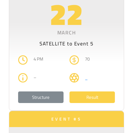
22
MARCH
SATELLITE to Event 5
4 PM
70
–
–
Structure
Result
EVENT #5