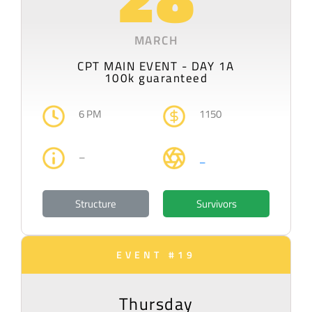
MARCH
CPT MAIN EVENT - DAY 1A
100k guaranteed
6 PM
1150
–
–
Structure
Survivors
EVENT #19
Thursday