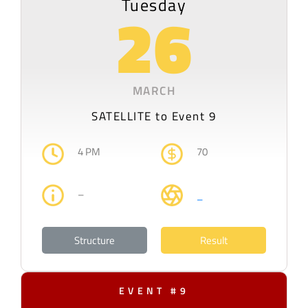
Tuesday
26
MARCH
SATELLITE to Event 9
4 PM
70
–
–
Structure
Result
EVENT #9