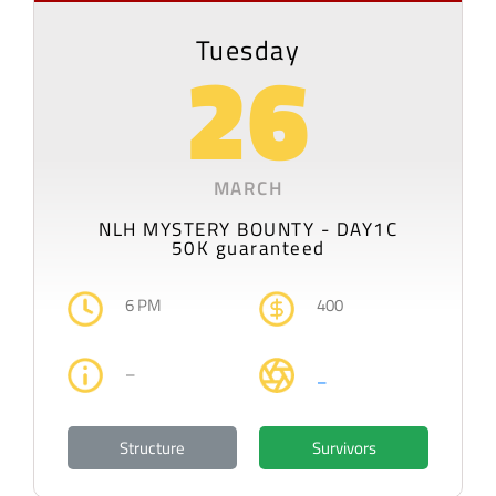
Tuesday
26
MARCH
NLH MYSTERY BOUNTY - DAY1C
50K guaranteed
6 PM
400
–
–
Structure
Survivors