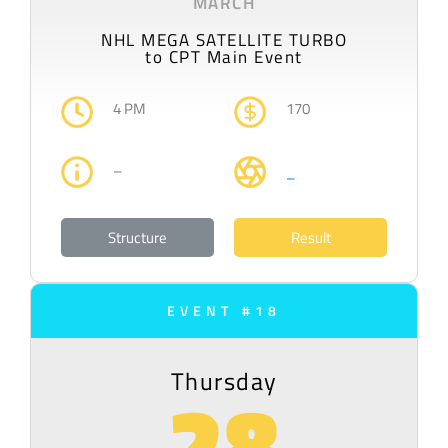
MARCH
NHL MEGA SATELLITE TURBO
to CPT Main Event
4 PM
170
–
–
Structure
Result
EVENT #18
Thursday
28