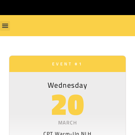
EVENT #1
Wednesday
20
MARCH
CPT Warm-Up NLH