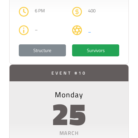
6 PM
400
–
–
Structure
Survivors
EVENT #10
Monday
25
MARCH