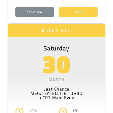
Structure
Result
EVENT #22
Saturday
30
MARCH
Last Chance
MEGA SATELLITE TURBO
to CPT Main Event
1 PM
170