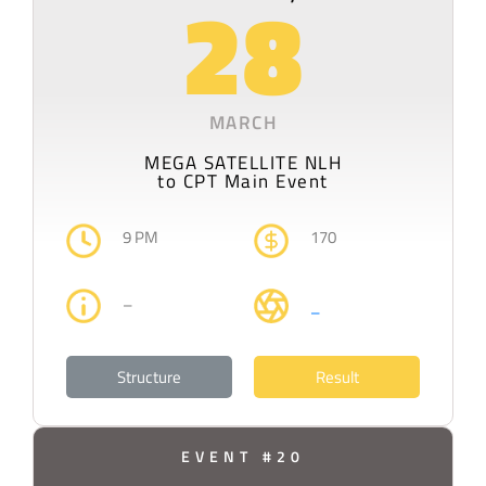
28
MARCH
MEGA SATELLITE NLH
to CPT Main Event
9 PM
170
–
–
Structure
Result
EVENT #20