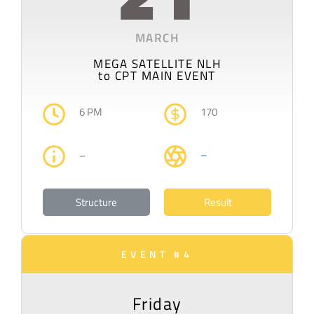
MARCH
MEGA SATELLITE NLH
to CPT MAIN EVENT
6 PM
170
–
–
Structure
Result
EVENT #4
Friday