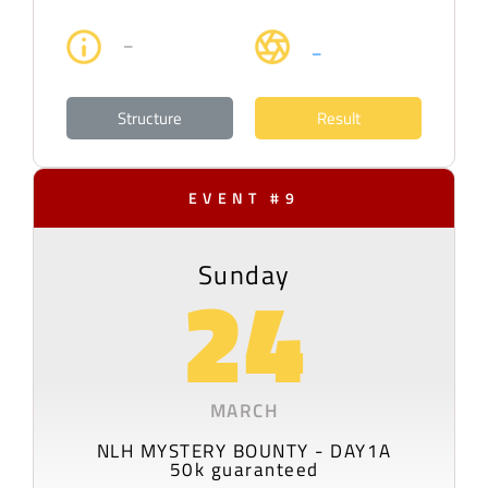
–
–
Structure
Result
EVENT #9
Sunday
24
MARCH
NLH MYSTERY BOUNTY - DAY1A
50k guaranteed