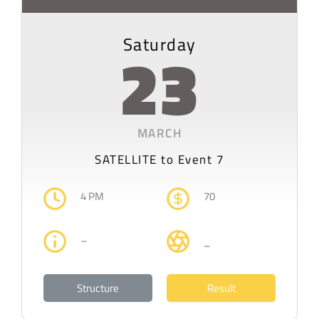
Saturday
23
MARCH
SATELLITE to Event 7
4 PM
70
–
–
Structure
Result