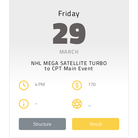
Friday
29
MARCH
NHL MEGA SATELLITE TURBO
to CPT Main Event
4 PM
170
–
–
Structure
Result