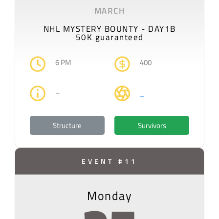
MARCH
NHL MYSTERY BOUNTY - DAY1B
50K guaranteed
6 PM
400
–
–
Structure
Survivors
EVENT #11
Monday