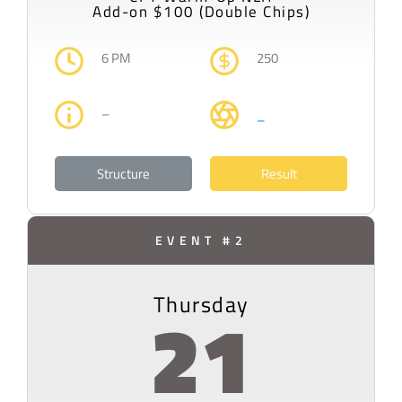
Add-on $100 (Double Chips)
6 PM
250
–
–
Structure
Result
EVENT #2
Thursday
21