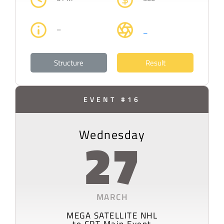
–
–
Structure
Result
EVENT #16
Wednesday
27
MARCH
MEGA SATELLITE NHL