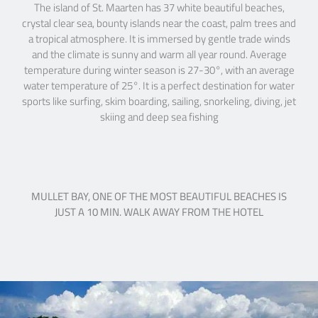
The island of St. Maarten has 37 white beautiful beaches,
crystal clear sea, bounty islands near the coast, palm trees and
a tropical atmosphere. It is immersed by gentle trade winds
and the climate is sunny and warm all year round. Average
temperature during winter season is 27-30°, with an average
water temperature of 25°. It is a perfect destination for water
sports like surfing, skim boarding, sailing, snorkeling, diving, jet
skiing and deep sea fishing
MULLET BAY, ONE OF THE MOST BEAUTIFUL BEACHES IS
JUST A 10 MIN. WALK AWAY FROM THE HOTEL