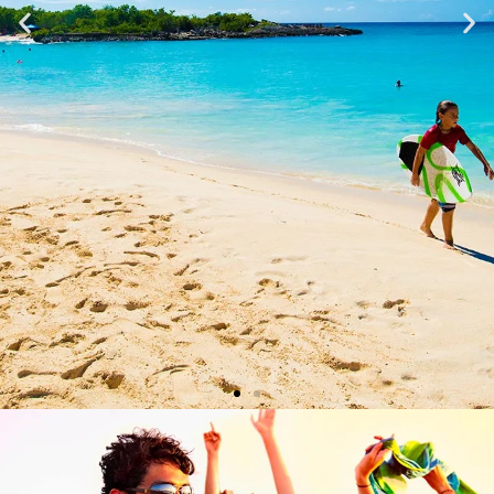
BEACHES