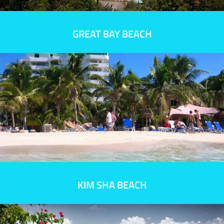
GREAT BAY BEACH
KIM SHA BEACH