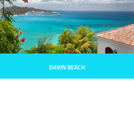
DAWN BEACH
Did you book
your room?