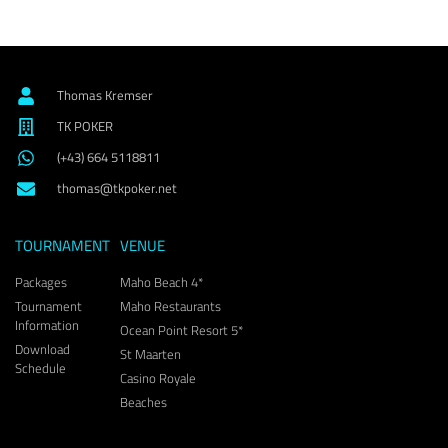
Thomas Kremser
TK POKER
(+43) 664 5118811
thomas@tkpoker.net
TOURNAMENT
VENUE
Packages
Maho Beach 4*
Tournament
Maho Restaurants
Information
Ocean Point Resort 5*
Download
St Maarten
Schedule
Casino Royale
Beaches