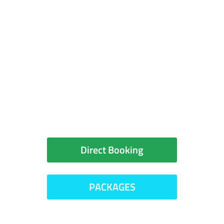
You can book your room
directly with the hotel or
check for packages
Direct Booking
PACKAGES