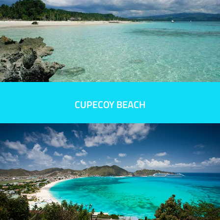
CUPECOY BEACH