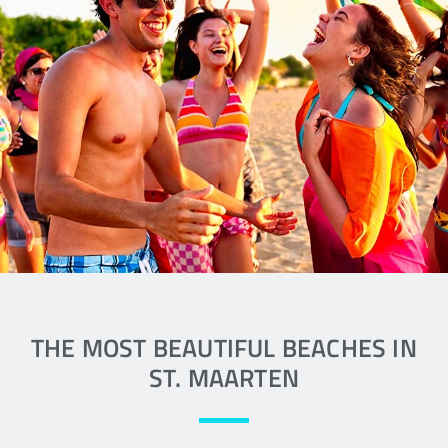
There is a beach for every passion
along the coast of St. Maarten
READ MORE
THE MOST BEAUTIFUL BEACHES IN
ST. MAARTEN