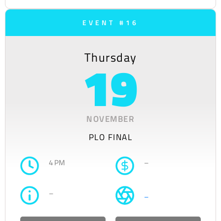
EVENT #16
Thursday
19
NOVEMBER
PLO FINAL
4 PM
–
–
–