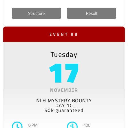
Structure
Result
EVENT #8
Tuesday
17
NOVEMBER
NLH MYSTERY BOUNTY
DAY 1C
50k guaranteed
6 PM
400