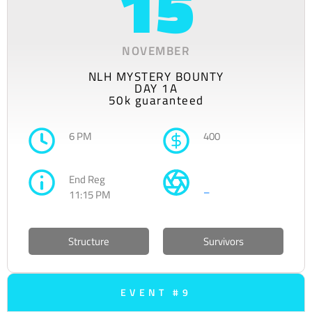
15
NOVEMBER
NLH MYSTERY BOUNTY
DAY 1A
50k guaranteed
6 PM
400
End Reg
–
11:15 PM
Structure
Survivors
EVENT #9