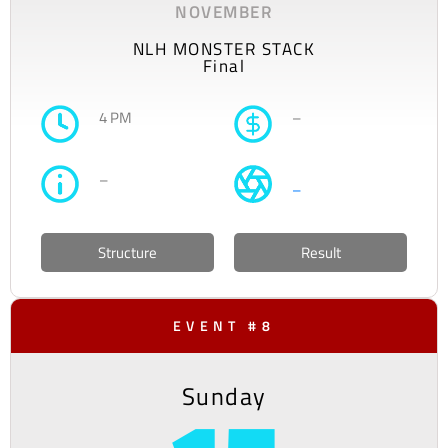
NOVEMBER
NLH MONSTER STACK
Final
4 PM
–
–
–
Structure
Result
EVENT #8
Sunday