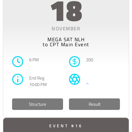
18
NOVEMBER
MEGA SAT NLH
to CPT Main Event
6 PM
200
End Reg
–
10:00 PM
Structure
Result
EVENT #16