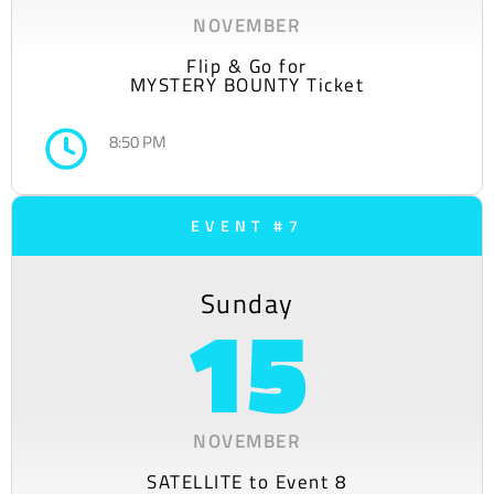
NOVEMBER
Flip & Go for
MYSTERY BOUNTY Ticket
8:50 PM
EVENT #7
Sunday
15
NOVEMBER
SATELLITE to Event 8