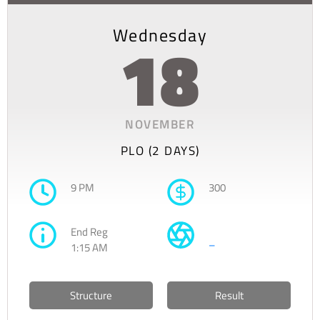
Wednesday
18
NOVEMBER
PLO (2 DAYS)
9 PM
300
End Reg
–
1:15 AM
Structure
Result