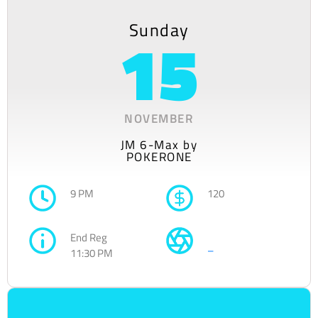
Sunday
15
NOVEMBER
JM 6-Max by
POKERONE
9 PM
120
End Reg
–
11:30 PM