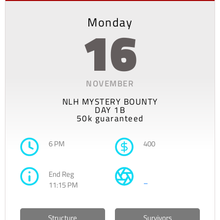
Monday
16
NOVEMBER
NLH MYSTERY BOUNTY
DAY 1B
50k guaranteed
6 PM
400
End Reg
–
11:15 PM
Structure
Survivors