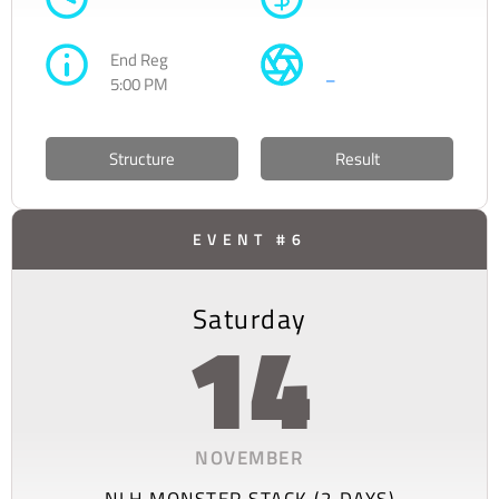
End Reg
–
5:00 PM
Structure
Result
EVENT #6
Saturday
14
NOVEMBER
NLH MONSTER STACK (2 DAYS)