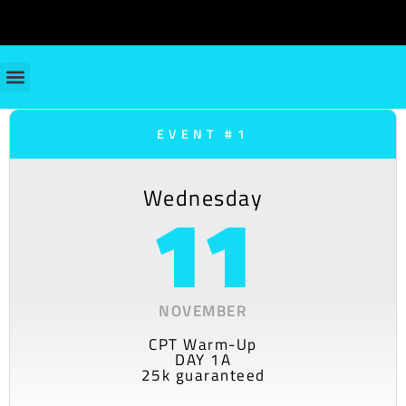
EVENT #1
Wednesday
11
NOVEMBER
CPT Warm-Up
DAY 1A
25k guaranteed