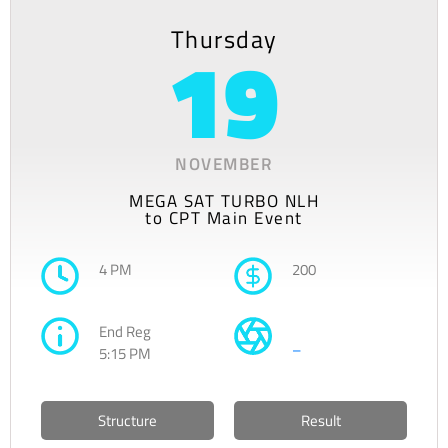
Thursday
19
NOVEMBER
MEGA SAT TURBO NLH
to CPT Main Event
4 PM
200
End Reg
–
5:15 PM
Structure
Result