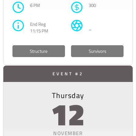
6 PM
300
End Reg
–
11:15 PM
Structure
Survivors
EVENT #2
Thursday
12
NOVEMBER