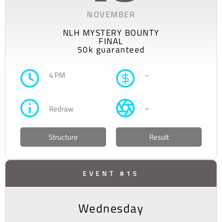
NOVEMBER
NLH MYSTERY BOUNTY
FINAL
50k guaranteed
4 PM
–
–
Redraw
Structure
Result
EVENT #15
Wednesday