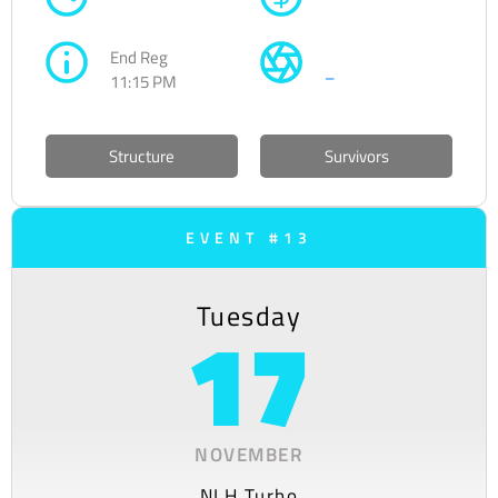
End Reg
–
11:15 PM
Structure
Survivors
EVENT #13
Tuesday
17
NOVEMBER
NLH Turbo