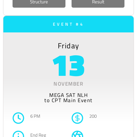
Structure
Result
EVENT #4
Friday
13
NOVEMBER
MEGA SAT NLH
to CPT Main Event
6 PM
200
End Reg