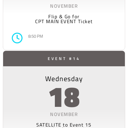
NOVEMBER
Flip & Go for
CPT MAIN EVENT Ticket
8:50 PM
EVENT #14
Wednesday
18
NOVEMBER
SATELLITE to Event 15