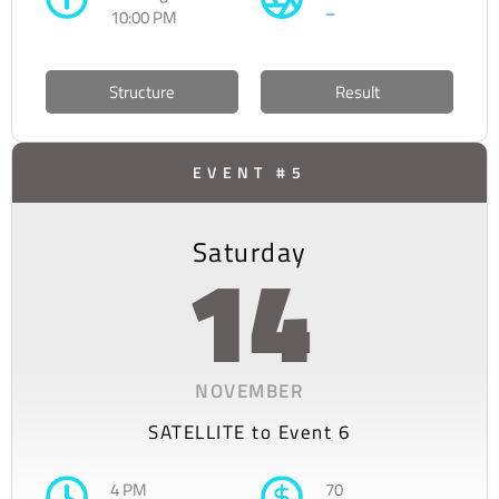
–
10:00 PM
Structure
Result
EVENT #5
Saturday
14
NOVEMBER
SATELLITE to Event 6
4 PM
70