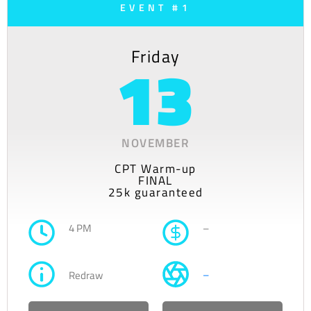
EVENT #1
Friday
13
NOVEMBER
CPT Warm-up
FINAL
25k guaranteed
4 PM
–
–
Redraw