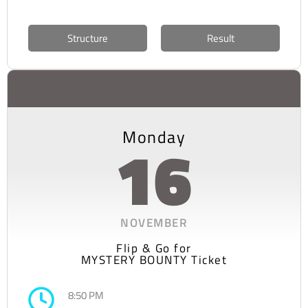
Structure
Result
Monday
16
NOVEMBER
Flip & Go for
MYSTERY BOUNTY Ticket
8:50 PM