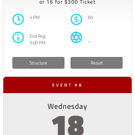
or 16 for $300 Ticket
4 PM
60
End Reg
–
5:00 PM
Structure
Result
EVENT #8
Wednesday
18