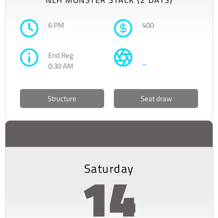
6 PM
400
End Reg
–
0:30 AM
Structure
Seat draw
Saturday
14