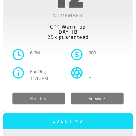
NOVEMBER
CPT Warm-up
DAY 1B
25k guaranteed
6 PM
300
End Reg
–
11:15 PM
Structure
Survivors
EVENT #3