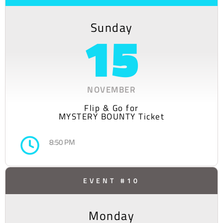
Sunday
15
NOVEMBER
Flip & Go for
MYSTERY BOUNTY Ticket
8:50 PM
EVENT #10
Monday