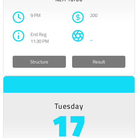
9 PM
200
End Reg
–
11:30 PM
Structure
Result
Tuesday
17