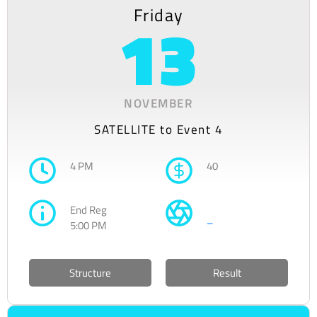
Friday
13
NOVEMBER
SATELLITE to Event 4
4 PM
40
End Reg
–
5:00 PM
Structure
Result