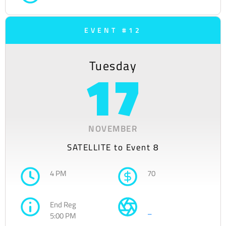
EVENT #12
Tuesday
17
NOVEMBER
SATELLITE to Event 8
4 PM
70
End Reg
–
5:00 PM