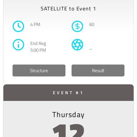
SATELLITE to Event 1
4 PM
60
End Reg
–
5:00 PM
Structure
Result
EVENT #1
Thursday
12