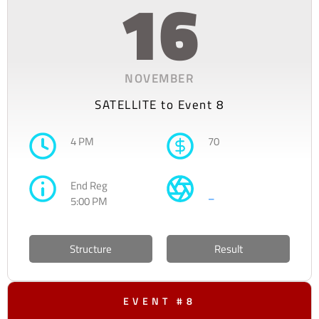
16
NOVEMBER
SATELLITE to Event 8
4 PM
70
End Reg
–
5:00 PM
Structure
Result
EVENT #8