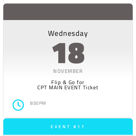
Wednesday
18
NOVEMBER
Flip & Go for
CPT MAIN EVENT Ticket
8:50 PM
EVENT #17