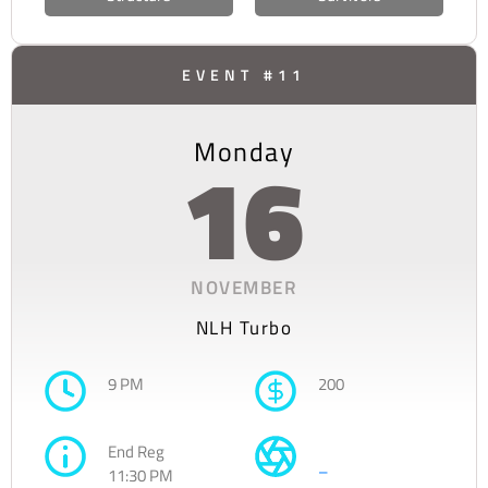
EVENT #11
Monday
16
NOVEMBER
NLH Turbo
9 PM
200
End Reg
–
11:30 PM