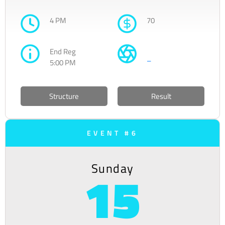
4 PM
70
End Reg
–
5:00 PM
Structure
Result
EVENT #6
Sunday
15