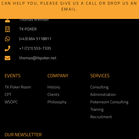
CAN HELP YOU, PLEASE GIVE US A CALL OR DROP US AN
EMAIL.
Thomas Kremser
TK POKER
(+43) 664 5118811
+1 (721) 553-7335
thomas@tkpoker.net
EVENTS
COMPANY
SERVICES
TK Poker Room
History
Consulting
CPT
Clients
Administration
WSOPC
Philosophy
Pokerroom Consulting
Training
Recruitment
OUR NEWSLETTER