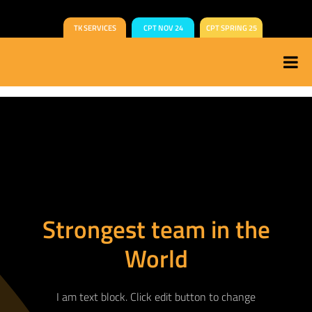
TK SERVICES
CPT NOV 24
CPT SPRING 25
Strongest team in the
World
I am text block. Click edit button to change