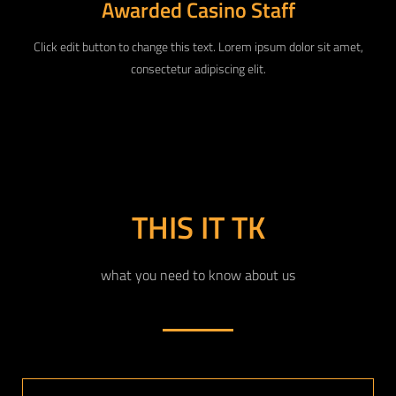
Awarded Casino Staff
Click edit button to change this text. Lorem ipsum dolor sit amet,
consectetur adipiscing elit.
THIS IT TK
what you need to know about us