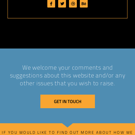
We welcome your comments and
suggestions about this website and/or any
other issues that you wish to raise.
GET IN TOUCH
IF YOU WOULD LIKE TO FIND OUT MORE ABOUT HOW WE