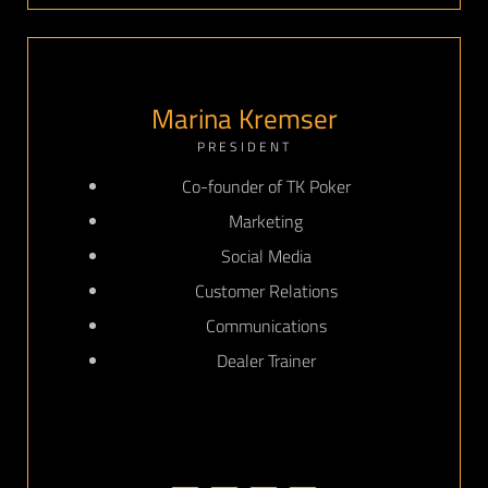
Marina Kremser
PRESIDENT
Co-founder of TK Poker
Marketing
Social Media
Customer Relations
Communications
Dealer Trainer