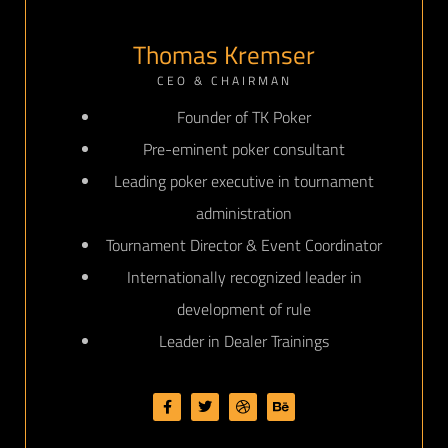
Thomas Kremser
CEO & CHAIRMAN
Founder of TK Poker
Pre-eminent poker consultant
Leading poker executive in tournament
administration
Tournament Director & Event Coordinator
Internationally recognized leader in
development of rule
Leader in Dealer Trainings