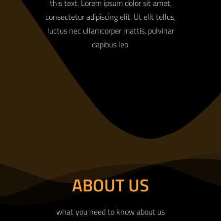
this text. Lorem ipsum dolor sit amet,
consectetur adipiscing elit. Ut elit tellus,
luctus nec ullamcorper mattis, pulvinar
dapibus leo.
ABOUT US
what you need to know about us