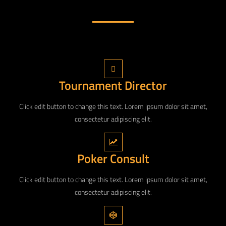
Tournament Director
Click edit button to change this text. Lorem ipsum dolor sit amet,
consectetur adipiscing elit.
Poker Consult
Click edit button to change this text. Lorem ipsum dolor sit amet,
consectetur adipiscing elit.