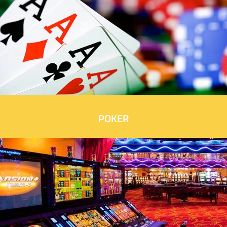
POKER