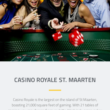
ROYALE
Welcome to Casino Royale in St. Maarten.
Name your
game you will find it somewhere on the
casino floor.
READ MORE
CASINO ROYALE ST. MAARTEN
Casino Royale is the largest on the island of St Maarten,
boasting 21,000 square feet of gaming. With 21 tables of