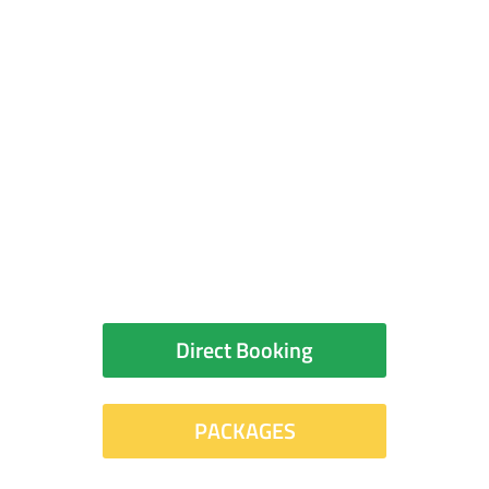
your room?
You can book your room
directly with the hotel or
check for packages
Direct Booking
PACKAGES