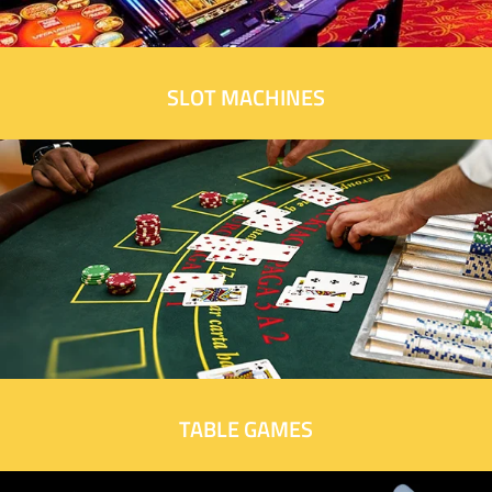
SLOT MACHINES
TABLE GAMES