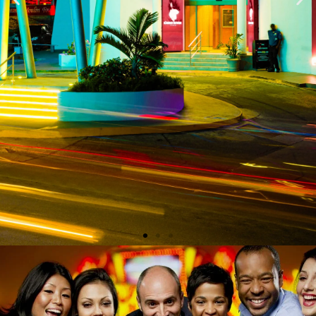
CASINO