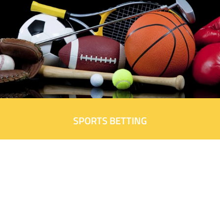
SPORTS BETTING
Did you book