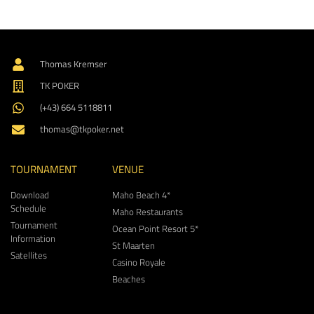
Thomas Kremser
TK POKER
(+43) 664 5118811
thomas@tkpoker.net
TOURNAMENT
VENUE
Download
Maho Beach 4*
Schedule
Maho Restaurants
Tournament
Ocean Point Resort 5*
Information
St Maarten
Satellites
Casino Royale
Beaches