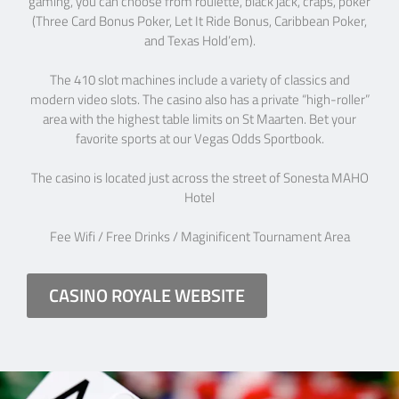
gaming, you can choose from roulette, black jack, craps, poker
(Three Card Bonus Poker, Let It Ride Bonus, Caribbean Poker,
and Texas Hold’em).
The 410 slot machines include a variety of classics and
modern video slots. The casino also has a private “high-roller”
area with the highest table limits on St Maarten. Bet your
favorite sports at our Vegas Odds Sportbook.
The casino is located just across the street of Sonesta MAHO
Hotel
Fee Wifi / Free Drinks / Maginificent Tournament Area
CASINO ROYALE WEBSITE