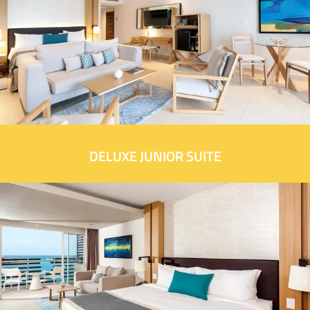
DELUXE JUNIOR SUITE