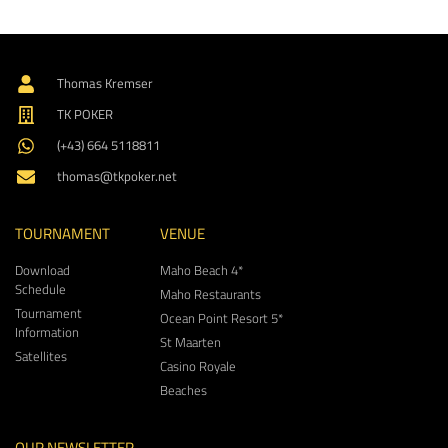
Thomas Kremser
TK POKER
(+43) 664 5118811
thomas@tkpoker.net
TOURNAMENT
VENUE
Download
Maho Beach 4*
Schedule
Maho Restaurants
Tournament
Ocean Point Resort 5*
Information
St Maarten
Satellites
Casino Royale
Beaches
OUR NEWSLETTER