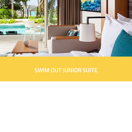
SWIM OUT JUNIOR SUITE
Did you book