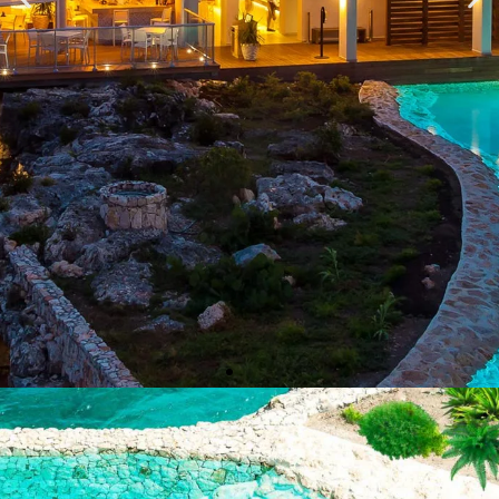
OCEAN