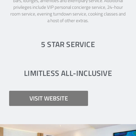
bars, lounges, amenities and exemplary service. Additional
privileges include VIP personal concierge service, 24-hour
room service, evening turndown service, cooking classes and
a host of other extras.
5 STAR SERVICE
LIMITLESS ALL-INCLUSIVE
VISIT WEBSITE