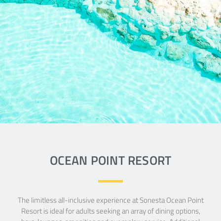
POINT
RESORT
The stylish, Sonest Ocean Point Resort
embraces
a chic Caribbean style within a luxury, all
suites,
adults-only, limitles all-inclusive vacation
experience.
OCEAN POINT RESORT
READ MORE
The limitless all-inclusive experience at Sonesta Ocean Point
Resort is ideal for adults seeking an array of dining options,