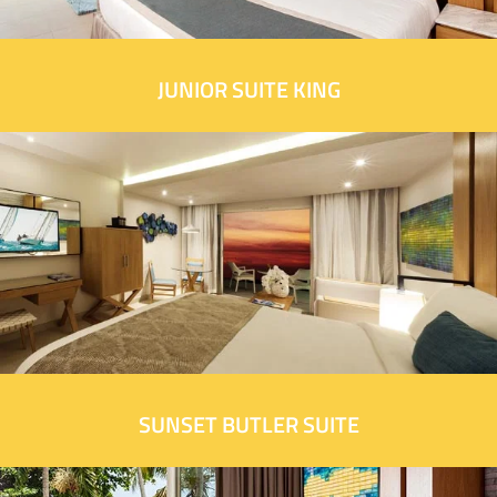
JUNIOR SUITE KING
SUNSET BUTLER SUITE