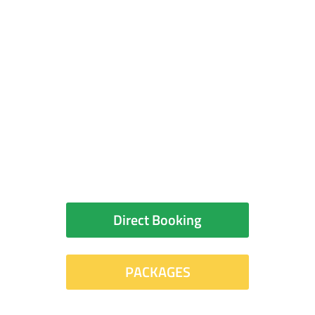
your room?
You can book your room
directly with the hotel or
check for packages
Direct Booking
PACKAGES