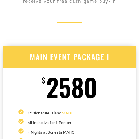
receive your free cash game buy-in
MAIN EVENT PACKAGE I
2580
$
4* Signature Island
SINGLE
All Inclusive for 1 Person
4 Nights at Sonesta MAHO