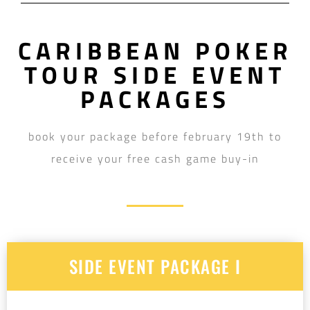
CARIBBEAN POKER
TOUR SIDE EVENT
PACKAGES
book your package before february 19th to
receive your free cash game buy-in
SIDE EVENT PACKAGE I