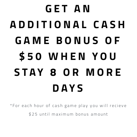
GET AN
ADDITIONAL CASH
GAME BONUS OF
$50 WHEN YOU
STAY 8 OR MORE
DAYS
*For each hour of cash game play you will recieve
$25 until maximum bonus amount