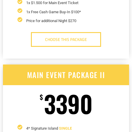
1x $1.500 for Main Event Ticket
1x Free Cash Game Buy-In $100*
Price for additional Night $270
CHOOSE THIS PACKAGE
MAIN EVENT PACKAGE II
3390
$
4* Signature Island
SINGLE