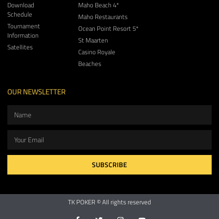
Download
Maho Beach 4*
Schedule
Maho Restaurants
Tournament
Ocean Point Resort 5*
Information
St Maarten
Satellites
Casino Royale
Beaches
OUR NEWSLETTER
SUBSCRIBE
TK POKER © All rights reserved