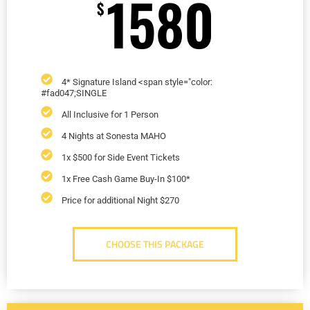
1580
$
4* Signature Island <span style="color:
#fad047;SINGLE
All Inclusive for 1 Person
4 Nights at Sonesta MAHO
1x $500 for Side Event Tickets
1x Free Cash Game Buy-In $100*
Price for additional Night $270
CHOOSE THIS PACKAGE