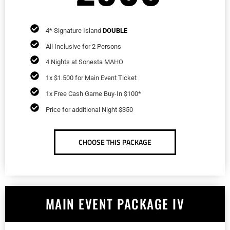
4* Signature Island
DOUBLE
All Inclusive for 2 Persons
4 Nights at Sonesta MAHO
1x $1.500 for Main Event Ticket
1x Free Cash Game Buy-In $100*
Price for additional Night $350
CHOOSE THIS PACKAGE
MAIN EVENT PACKAGE IV