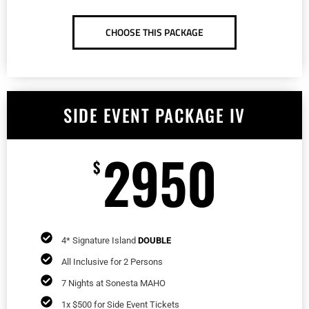
CHOOSE THIS PACKAGE
SIDE EVENT PACKAGE IV
2950
$
4* Signature Island
DOUBLE
All Inclusive for 2 Persons
7 Nights at Sonesta MAHO
1x $500 for Side Event Tickets