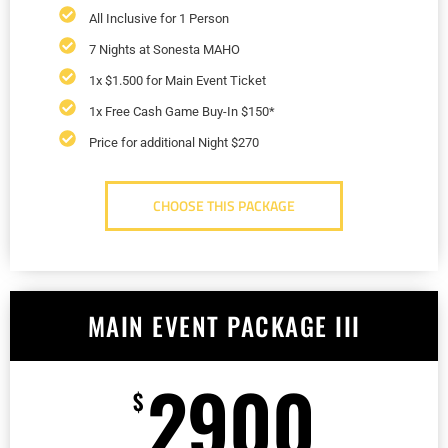
All Inclusive for 1 Person
7 Nights at Sonesta MAHO
1x $1.500 for Main Event Ticket
1x Free Cash Game Buy-In $150*
Price for additional Night $270
CHOOSE THIS PACKAGE
MAIN EVENT PACKAGE III
2900
$