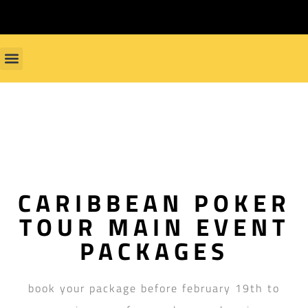
CARIBBEAN POKER
TOUR MAIN EVENT
PACKAGES
book your package before february 19th to