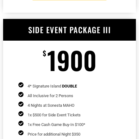
SIDE EVENT PACKAGE III
1900
$
4* Signature Island
DOUBLE
All Inclusive for 2 Persons
4 Nights at Sonesta MAHO
1x $500 for Side Event Tickets
1x Free Cash Game Buy-In $100*
Price for additional Night $350