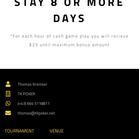
STAY 8 OR MORE
DAYS
*For each hour of cash game play you will recieve
$25 until maximum bonus amount
Thomas Kremser
TK POKER
(+43) 664 5118811
thomas@tkpoker.net
TOURNAMENT
VENUE