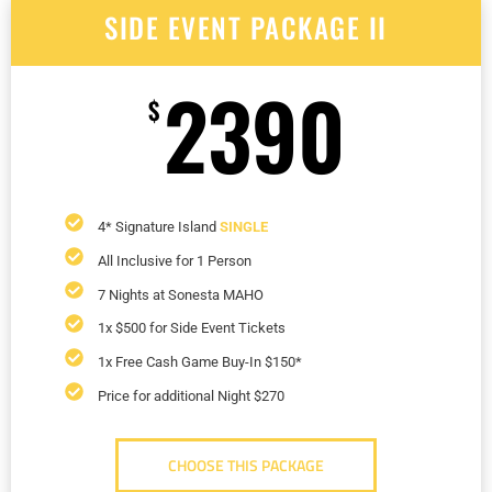
SIDE EVENT PACKAGE II
2390
$
4* Signature Island
SINGLE
All Inclusive for 1 Person
7 Nights at Sonesta MAHO
1x $500 for Side Event Tickets
1x Free Cash Game Buy-In $150*
Price for additional Night $270
CHOOSE THIS PACKAGE