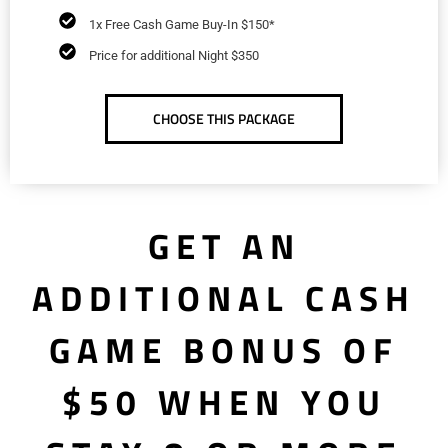
1x Free Cash Game Buy-In $150*
Price for additional Night $350
CHOOSE THIS PACKAGE
GET AN
ADDITIONAL CASH
GAME BONUS OF
$50 WHEN YOU