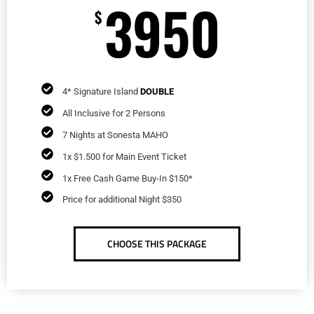
3950
$
4* Signature Island
DOUBLE
All Inclusive for 2 Persons
7 Nights at Sonesta MAHO
1x $1.500 for Main Event Ticket
1x Free Cash Game Buy-In $150*
Price for additional Night $350
CHOOSE THIS PACKAGE