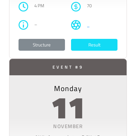
4 PM
70
–
–
Structure
Result
EVENT #9
Monday
11
NOVEMBER