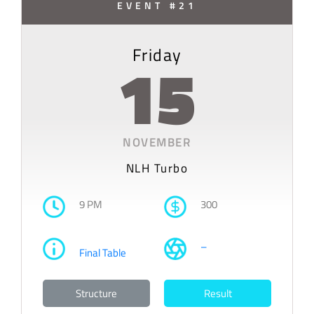
EVENT #21
Friday
15
NOVEMBER
NLH Turbo
9 PM
300
–
Final Table
Structure
Result