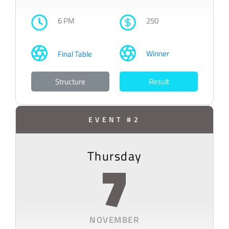
6 PM
250
Winner
Final Table
Structure
Result
EVENT #2
Thursday
7
NOVEMBER