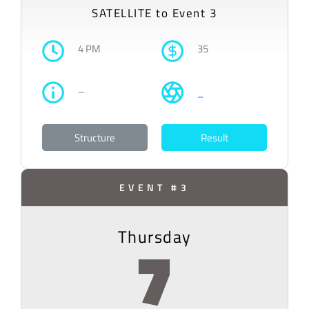
SATELLITE to Event 3
4 PM
35
–
–
Structure
Result
EVENT #3
Thursday
7