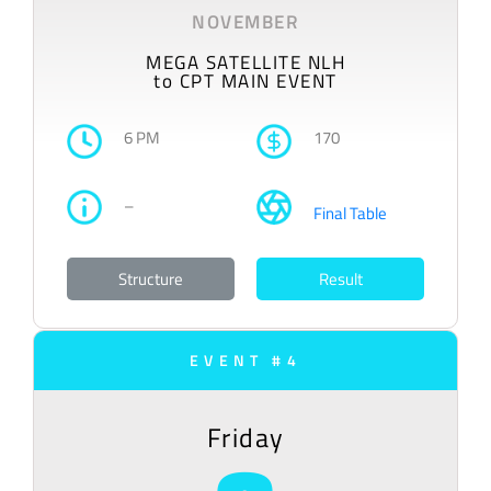
NOVEMBER
MEGA SATELLITE NLH
to CPT MAIN EVENT
6 PM
170
–
Final Table
Structure
Result
EVENT #4
Friday