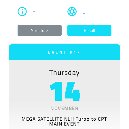
–
–
Structure
Result
EVENT #17
Thursday
14
NOVEMBER
MEGA SATELLITE NLH Turbo to CPT
MAIN EVENT