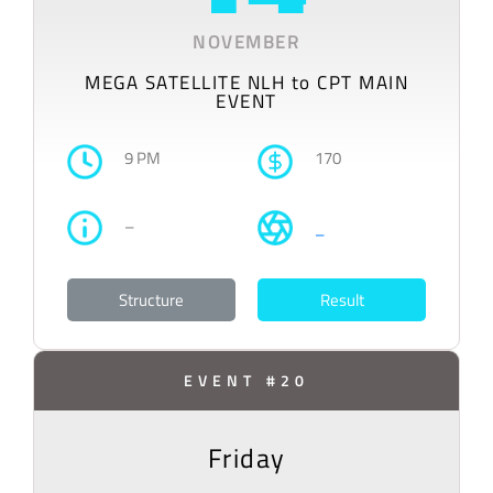
NOVEMBER
MEGA SATELLITE NLH to CPT MAIN
EVENT
9 PM
170
–
–
Structure
Result
EVENT #20
Friday