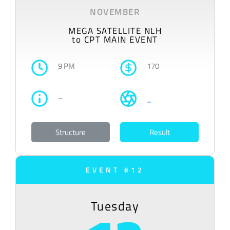
NOVEMBER
MEGA SATELLITE NLH
to CPT MAIN EVENT
9 PM
170
–
–
Structure
Result
EVENT #12
Tuesday