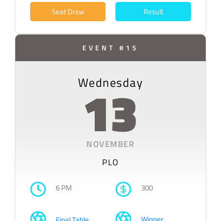
Seat Draw
Result
EVENT #15
Wednesday
13
NOVEMBER
PLO
6 PM
300
Winner
Final Table