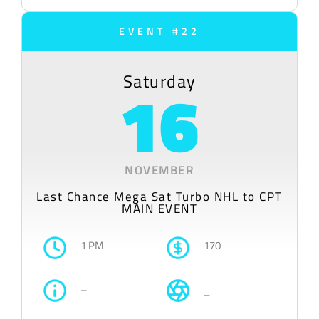
EVENT #22
Saturday
16
NOVEMBER
Last Chance Mega Sat Turbo NHL to CPT
MAIN EVENT
1 PM
170
–
–