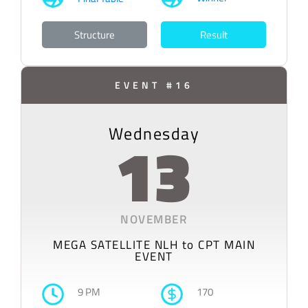
Structure
Result
EVENT #16
Wednesday
13
NOVEMBER
MEGA SATELLITE NLH to CPT MAIN
EVENT
9 PM
170