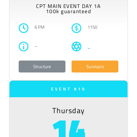
CPT MAIN EVENT DAY 1A
100k guaranteed
6 PM
1150
–
–
Structure
Survivors
EVENT #19
Thursday
14