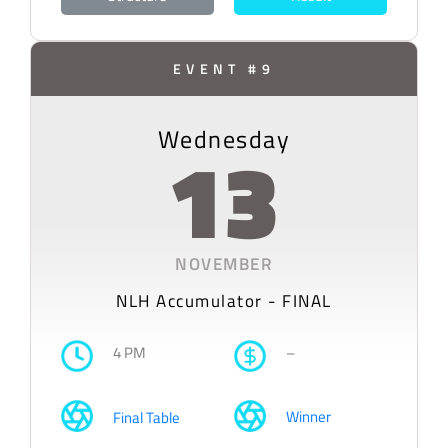
EVENT #9
Wednesday
13
NOVEMBER
NLH Accumulator - FINAL
4 PM
–
Winner
Final Table