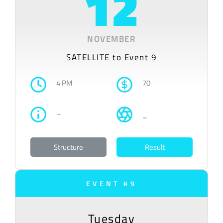
12
NOVEMBER
SATELLITE to Event 9
4 PM
70
–
–
Structure
Result
EVENT #9
Tuesday