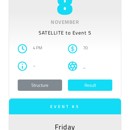
8
NOVEMBER
SATELLITE to Event 5
4 PM
70
–
–
Structure
Result
EVENT #5
Friday