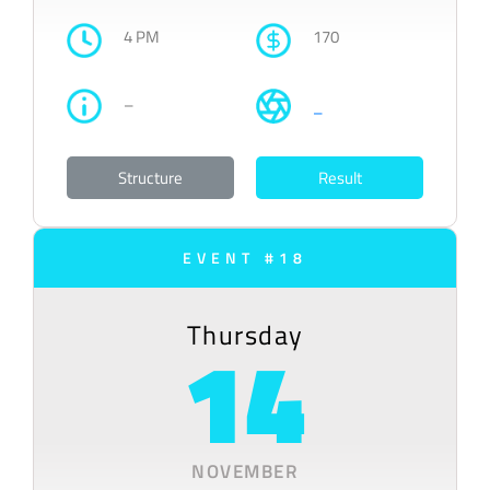
4 PM
170
–
–
Structure
Result
EVENT #18
Thursday
14
NOVEMBER