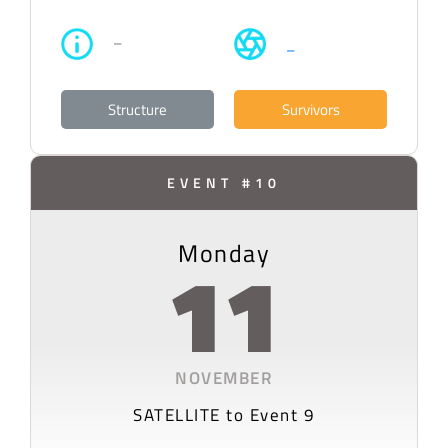
–
–
Structure
Survivors
EVENT #10
Monday
11
NOVEMBER
SATELLITE to Event 9