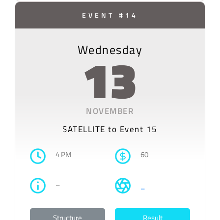
EVENT #14
Wednesday
13
NOVEMBER
SATELLITE to Event 15
4 PM
60
–
–
Structure
Result