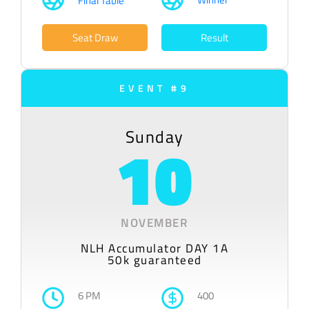
Final Table
Seat Draw
Result
EVENT #9
Sunday
10
NOVEMBER
NLH Accumulator DAY 1A
50k guaranteed
6 PM
400