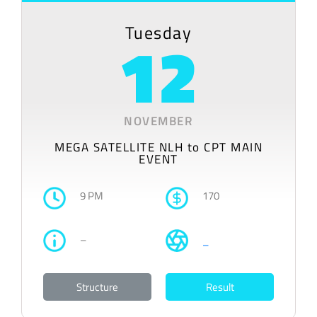
Tuesday
12
NOVEMBER
MEGA SATELLITE NLH to CPT MAIN
EVENT
9 PM
170
–
–
Structure
Result