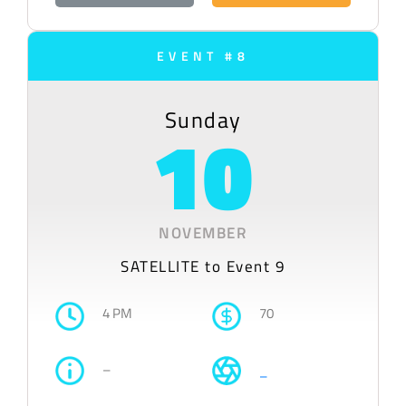
EVENT #8
Sunday
10
NOVEMBER
SATELLITE to Event 9
4 PM
70
–
–