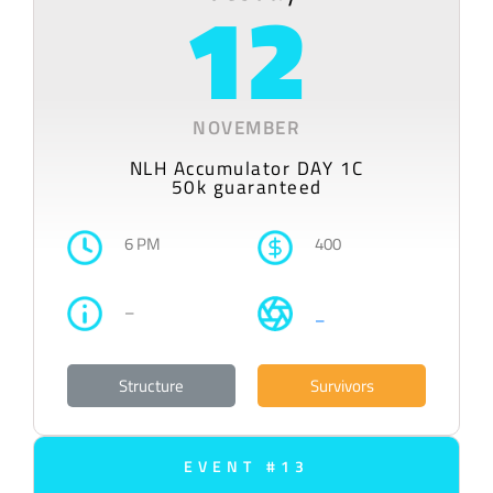
12
NOVEMBER
NLH Accumulator DAY 1C
50k guaranteed
6 PM
400
–
–
Structure
Survivors
EVENT #13