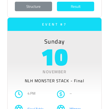
Structure
Result
EVENT #7
Sunday
10
NOVEMBER
NLH MONSTER STACK - Final
4 PM
–
Winner