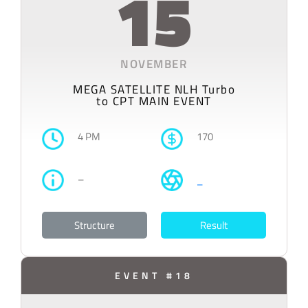
15
NOVEMBER
MEGA SATELLITE NLH Turbo
to CPT MAIN EVENT
4 PM
170
–
–
Structure
Result
EVENT #18