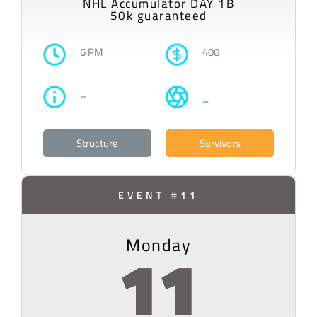
NHL Accumulator DAY 1B
50k guaranteed
6 PM
400
–
–
Structure
Survivors
EVENT #11
Monday
11