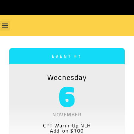
EVENT #1
Wednesday
6
NOVEMBER
CPT Warm-Up NLH
Add-on $100