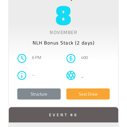
8
NOVEMBER
NLH Bonus Stack (2 days)
6 PM
400
–
–
Structure
Seat Draw
EVENT #6