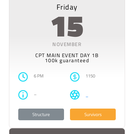
Friday
15
NOVEMBER
CPT MAIN EVENT DAY 1B
100k guaranteed
6 PM
1150
–
–
Structure
Survivors