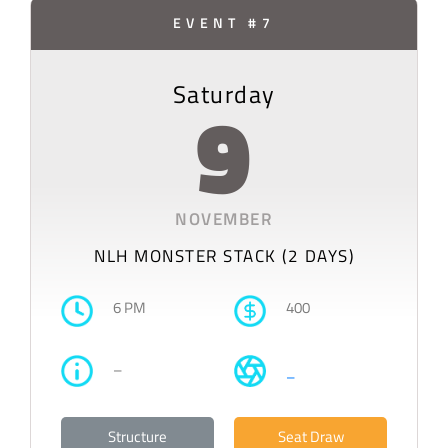
EVENT #7
Saturday
9
NOVEMBER
NLH MONSTER STACK (2 DAYS)
6 PM
400
–
–
Structure
Seat Draw