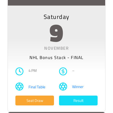
Saturday
9
NOVEMBER
NHL Bonus Stack - FINAL
4 PM
–
Winner
Final Table
Seat Draw
Result