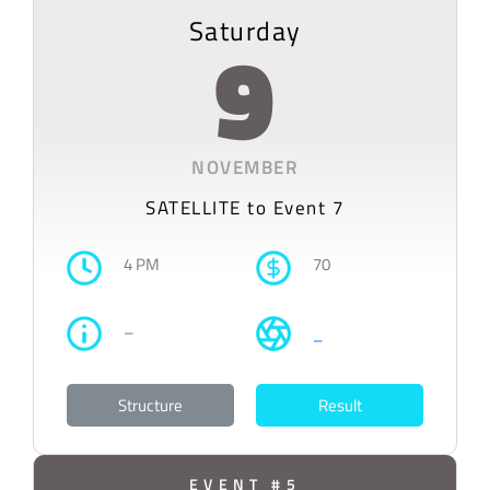
Saturday
9
NOVEMBER
SATELLITE to Event 7
4 PM
70
–
–
Structure
Result
EVENT #5