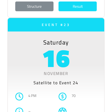
Structure
Result
EVENT #23
Saturday
16
NOVEMBER
Satellite to Event 24
4 PM
70
–