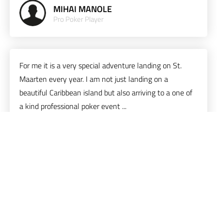
MIHAI MANOLE
Pro Poker Player
For me it is a very special adventure landing on St.
Maarten every year. I am not just landing on a
beautiful Caribbean island but also arriving to a one of
a kind professional poker event ...
PETER HAJSZAN
Casino Owner
Being in the poker industry for over 10 years I see
many different poker tournament options offered
globally. My "poker vacation" at one of the most