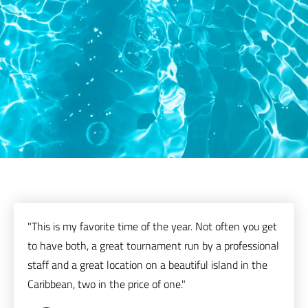
"This is my favorite time of the year. Not often you get
to have both, a great tournament run by a professional
staff and a great location on a beautiful island in the
Caribbean, two in the price of one."