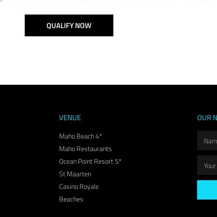
QUALIFY NOW
VENUE
OUR 
Maho Beach 4*
Maho Restaurants
Ocean Point Resort 5*
St Maarten
Casino Royale
Beaches