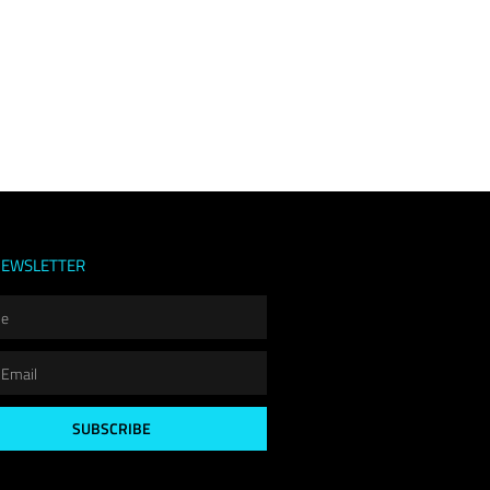
NEWSLETTER
SUBSCRIBE