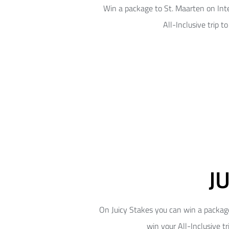
Win a package to St. Maarten on Int
All-Inclusive trip 
J
On Juicy Stakes you can win a packag
win your All-Inclusive t