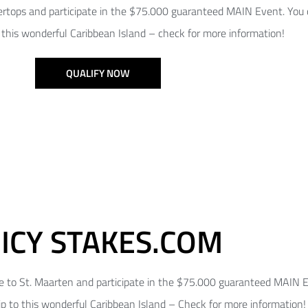
ertops and participate in the $75.000 guaranteed MAIN Event. You 
to this wonderful Caribbean Island – check for more information!
QUALIFY NOW
UICY STAKES.COM
e to St. Maarten and participate in the $75.000 guaranteed MAIN 
rip to this wonderful Caribbean Island – Check for more information!