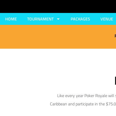
HOME
TOURNAMENT
PACKAGES
VENUE
Like every year Poker Royale will 
Caribbean and participate in the $75