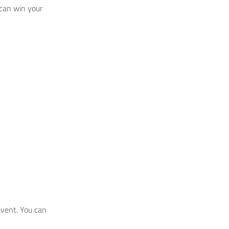
can win your
Event. You can