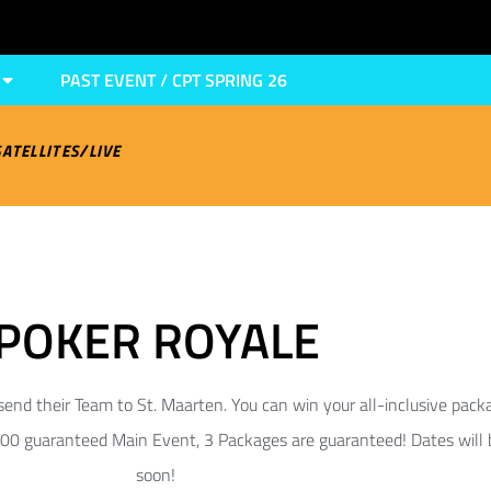
PAST EVENT / CPT SPRING 26
SATELLITES/LIVE
POKER ROYALE
send their Team to St. Maarten. You can win your all-inclusive pack
.000 guaranteed Main Event, 3 Packages are guaranteed! Dates wil
soon!