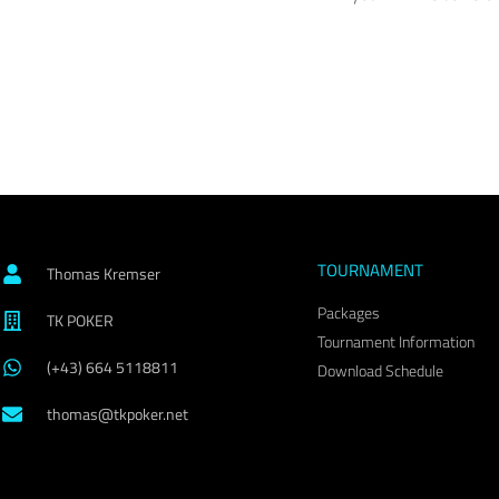
TOURNAMENT
Thomas Kremser
Packages
TK POKER
Tournament Information
(+43) 664 5118811
Download Schedule
thomas@tkpoker.net