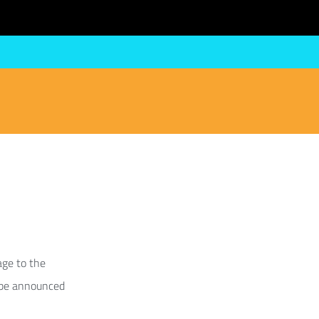
age to the
l be announced