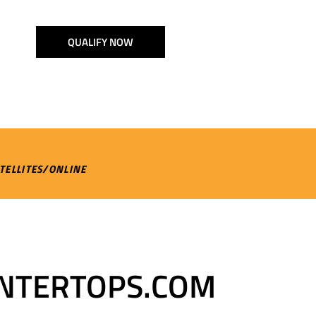
QUALIFY NOW
TELLITES/ONLINE
INTERTOPS.COM