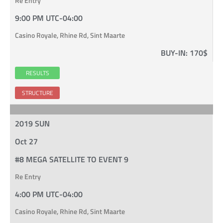
Re Entry
9:00 PM UTC-04:00
Casino Royale, Rhine Rd, Sint Maarte
BUY-IN: 170$
RESULTS
STRUCTURE
2019 SUN
Oct 27
#8 MEGA SATELLITE TO EVENT 9
Re Entry
4:00 PM UTC-04:00
Casino Royale, Rhine Rd, Sint Maarte