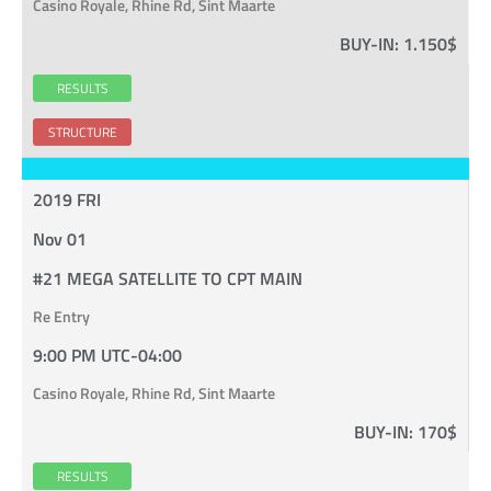
Casino Royale, Rhine Rd, Sint Maarte
BUY-IN: 1.150$
RESULTS
STRUCTURE
2019 FRI
Nov 01
#21 MEGA SATELLITE TO CPT MAIN
Re Entry
9:00 PM UTC-04:00
Casino Royale, Rhine Rd, Sint Maarte
BUY-IN: 170$
RESULTS