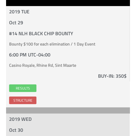
2019 TUE
Oct 29
#14 NLH BLACK CHIP BOUNTY
Bounty $100 for each elimination / 1 Day Event
6:00 PM UTC-04:00
Casino Royale, Rhine Rd, Sint Maarte
BUY-IN: 350$
RESULTS
STRUCTURE
2019 WED
Oct 30