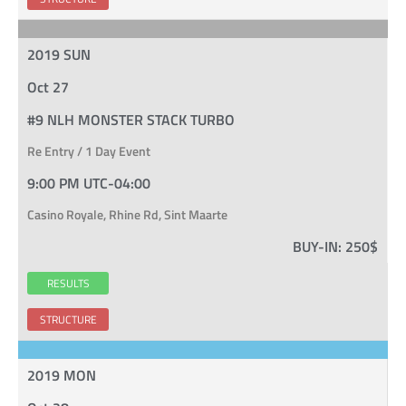
2019 SUN
Oct 27
#9 NLH MONSTER STACK TURBO
Re Entry / 1 Day Event
9:00 PM UTC-04:00
Casino Royale, Rhine Rd, Sint Maarte
BUY-IN: 250$
RESULTS
STRUCTURE
2019 MON