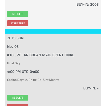
BUY-IN: 300$
RESULTS
STRUCTURE
2019 SUN
Nov 03
#18 CPT CARIBBEAN MAIN EVENT FINAL
Final Day
4:00 PM UTC-04:00
Casino Royale, Rhine Rd, Sint Maarte
BUY-IN: -
RESULTS