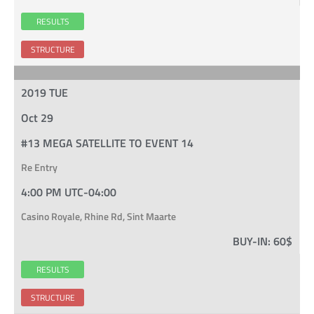
RESULTS
STRUCTURE
2019 TUE
Oct 29
#13 MEGA SATELLITE TO EVENT 14
Re Entry
4:00 PM UTC-04:00
Casino Royale, Rhine Rd, Sint Maarte
BUY-IN: 60$
RESULTS
STRUCTURE