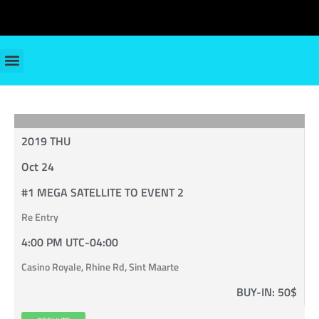
2019 THU
Oct 24
#1 MEGA SATELLITE TO EVENT 2
Re Entry
4:00 PM UTC-04:00
Casino Royale, Rhine Rd, Sint Maarte
BUY-IN: 50$