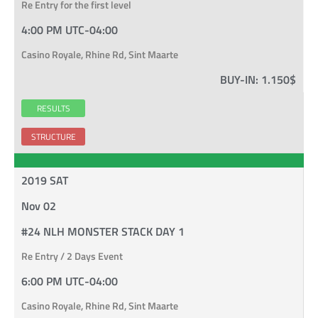
Re Entry for the first level
4:00 PM UTC-04:00
Casino Royale, Rhine Rd, Sint Maarte
BUY-IN: 1.150$
RESULTS
STRUCTURE
2019 SAT
Nov 02
#24 NLH MONSTER STACK DAY 1
Re Entry / 2 Days Event
6:00 PM UTC-04:00
Casino Royale, Rhine Rd, Sint Maarte