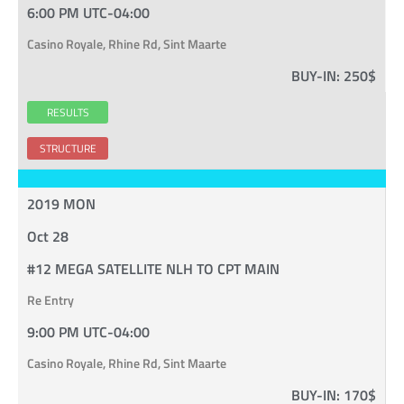
6:00 PM UTC-04:00
Casino Royale, Rhine Rd, Sint Maarte
BUY-IN: 250$
RESULTS
STRUCTURE
2019 MON
Oct 28
#12 MEGA SATELLITE NLH TO CPT MAIN
Re Entry
9:00 PM UTC-04:00
Casino Royale, Rhine Rd, Sint Maarte
BUY-IN: 170$