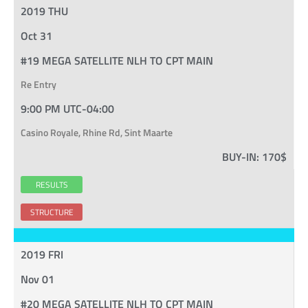
2019 THU
Oct 31
#19 MEGA SATELLITE NLH TO CPT MAIN
Re Entry
9:00 PM UTC-04:00
Casino Royale, Rhine Rd, Sint Maarte
BUY-IN: 170$
RESULTS
STRUCTURE
2019 FRI
Nov 01
#20 MEGA SATELLITE NLH TO CPT MAIN