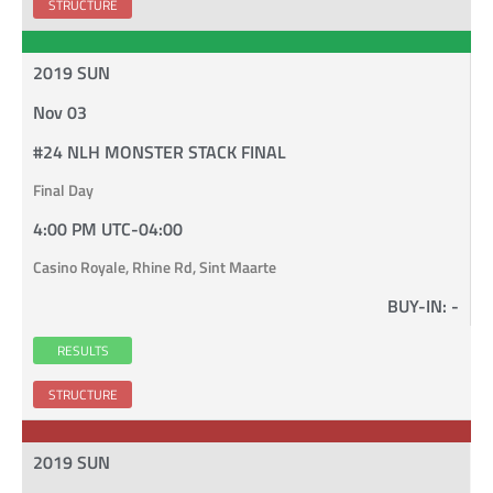
STRUCTURE
2019 SUN
Nov 03
#24 NLH MONSTER STACK FINAL
Final Day
4:00 PM UTC-04:00
Casino Royale, Rhine Rd, Sint Maarte
BUY-IN: -
RESULTS
STRUCTURE
2019 SUN