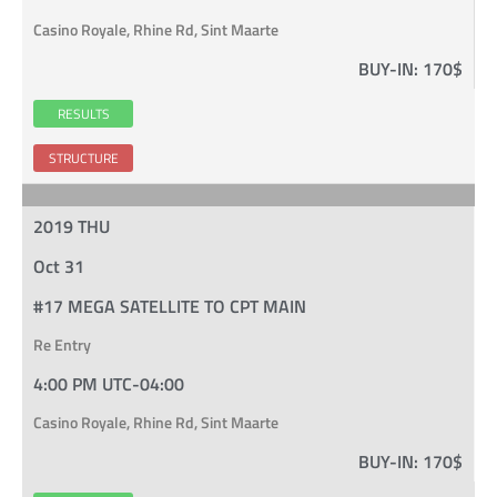
Casino Royale, Rhine Rd, Sint Maarte
BUY-IN: 170$
RESULTS
STRUCTURE
2019 THU
Oct 31
#17 MEGA SATELLITE TO CPT MAIN
Re Entry
4:00 PM UTC-04:00
Casino Royale, Rhine Rd, Sint Maarte
BUY-IN: 170$