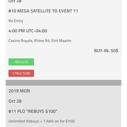
Oct 28
#10 MEGA SATELLITE TO EVENT 11
Re Entry
4:00 PM UTC-04:00
Casino Royale, Rhine Rd, Sint Maarte
BUY-IN: 50$
RESULTS
STRUCTURE
2019 MON
Oct 28
#11 PLO "REBUYS $100"
Unlimited Rebuys + 1 Add-on for $100