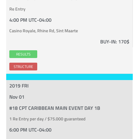
Re Entry
4:00 PM UTC-04:00
Casino Royale, Rhine Rd, Sint Maarte
BUY-IN: 170$
RESULTS
STRUCTURE
2019 FRI
Nov 01
#18 CPT CARIBBEAN MAIN EVENT DAY 1B
1 Re Entry per day / $75.000 guaranteed
6:00 PM UTC-04:00