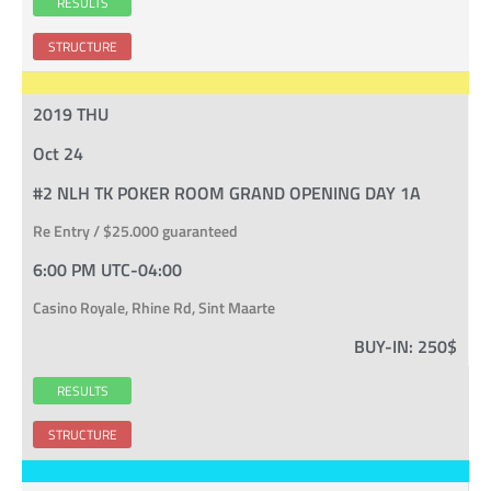
RESULTS
STRUCTURE
2019 THU
Oct 24
#2 NLH TK POKER ROOM GRAND OPENING DAY 1A
Re Entry / $25.000 guaranteed
6:00 PM UTC-04:00
Casino Royale, Rhine Rd, Sint Maarte
BUY-IN: 250$
RESULTS
STRUCTURE