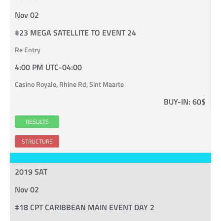
Nov 02
#23 MEGA SATELLITE TO EVENT 24
Re Entry
4:00 PM UTC-04:00
Casino Royale, Rhine Rd, Sint Maarte
BUY-IN: 60$
RESULTS
STRUCTURE
2019 SAT
Nov 02
#18 CPT CARIBBEAN MAIN EVENT DAY 2