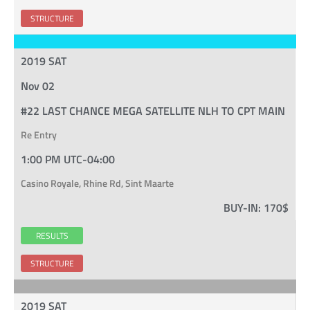
STRUCTURE
2019 SAT
Nov 02
#22 LAST CHANCE MEGA SATELLITE NLH TO CPT MAIN
Re Entry
1:00 PM UTC-04:00
Casino Royale, Rhine Rd, Sint Maarte
BUY-IN: 170$
RESULTS
STRUCTURE
2019 SAT