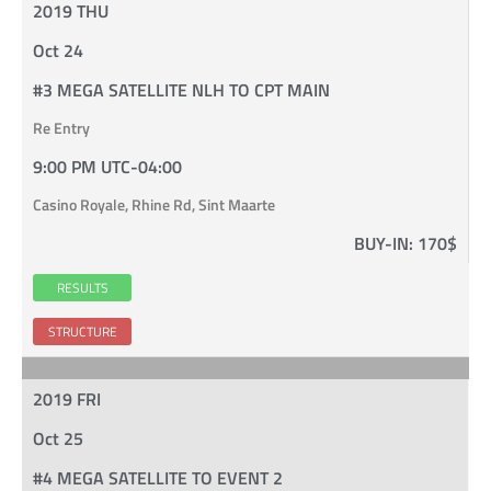
2019 THU
Oct 24
#3 MEGA SATELLITE NLH TO CPT MAIN
Re Entry
9:00 PM UTC-04:00
Casino Royale, Rhine Rd, Sint Maarte
BUY-IN: 170$
RESULTS
STRUCTURE
2019 FRI
Oct 25
#4 MEGA SATELLITE TO EVENT 2