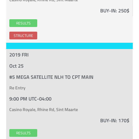
BUY-IN: 250$
RESULTS
STRUCTURE
2019 FRI
Oct 25
#5 MEGA SATELLITE NLH TO CPT MAIN
Re Entry
9:00 PM UTC-04:00
Casino Royale, Rhine Rd, Sint Maarte
BUY-IN: 170$
RESULTS