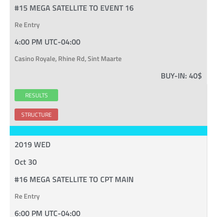
#15 MEGA SATELLITE TO EVENT 16
Re Entry
4:00 PM UTC-04:00
Casino Royale, Rhine Rd, Sint Maarte
BUY-IN: 40$
RESULTS
STRUCTURE
2019 WED
Oct 30
#16 MEGA SATELLITE TO CPT MAIN
Re Entry
6:00 PM UTC-04:00