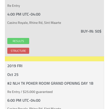
Re Entry
4:00 PM UTC-04:00
Casino Royale, Rhine Rd, Sint Maarte
BUY-IN: 50$
RESULTS
STRUCTURE
2019 FRI
Oct 25
#2 NLH TK POKER ROOM GRAND OPENING DAY 1B
Re Entry / $25.000 guaranteed
6:00 PM UTC-04:00
Casino Royale, Rhine Rd, Sint Maarte