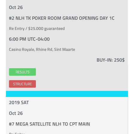
Oct 26
#2 NLH TK POKER ROOM GRAND OPENING DAY 1C
Re Entry / $25.000 guaranteed
6:00 PM UTC-04:00
Casino Royale, Rhine Rd, Sint Maarte
BUY-IN: 250$
RESULTS
STRUCTURE
2019 SAT
Oct 26
#7 MEGA SATELLITE NLH TO CPT MAIN