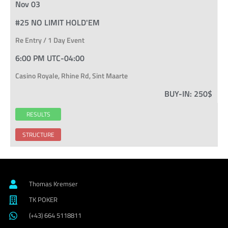
Nov 03
#25 NO LIMIT HOLD'EM
Re Entry / 1 Day Event
6:00 PM UTC-04:00
Casino Royale, Rhine Rd, Sint Maarte
BUY-IN: 250$
RESULTS
STRUCTURE
Thomas Kremser
TK POKER
(+43) 664 5118811