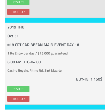
RESULTS
STRUCTURE
2019 THU
Oct 31
#18 CPT CARIBBEAN MAIN EVENT DAY 1A
1 Re Entry per day / $75.000 guaranteed
6:00 PM UTC-04:00
Casino Royale, Rhine Rd, Sint Maarte
BUY-IN: 1.150$
RESULTS
STRUCTURE