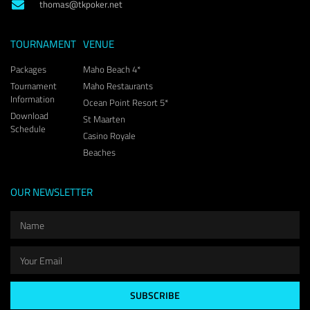
thomas@tkpoker.net
TOURNAMENT
VENUE
Packages
Maho Beach 4*
Tournament
Maho Restaurants
Information
Ocean Point Resort 5*
Download
St Maarten
Schedule
Casino Royale
Beaches
OUR NEWSLETTER
SUBSCRIBE