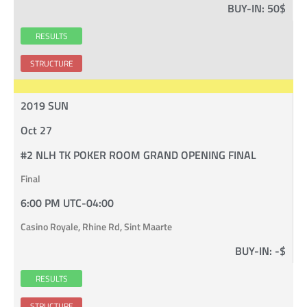
BUY-IN: 50$
RESULTS
STRUCTURE
2019 SUN
Oct 27
#2 NLH TK POKER ROOM GRAND OPENING FINAL
Final
6:00 PM UTC-04:00
Casino Royale, Rhine Rd, Sint Maarte
BUY-IN: -$
RESULTS
STRUCTURE