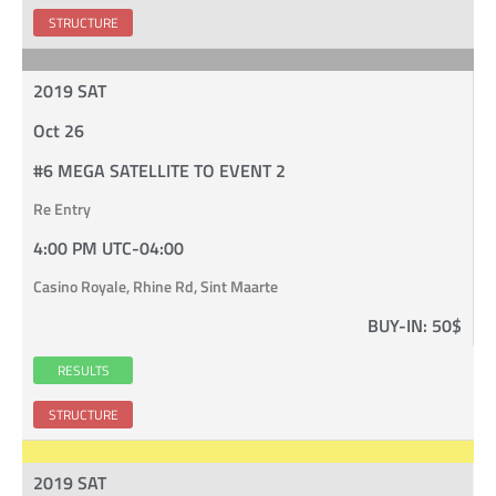
STRUCTURE
2019 SAT
Oct 26
#6 MEGA SATELLITE TO EVENT 2
Re Entry
4:00 PM UTC-04:00
Casino Royale, Rhine Rd, Sint Maarte
BUY-IN: 50$
RESULTS
STRUCTURE
2019 SAT